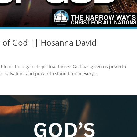
 of God || Hosanna David
d blood, but against spiritual forces. God has given us powerful
 salvation, and prayer to stand firm in every...