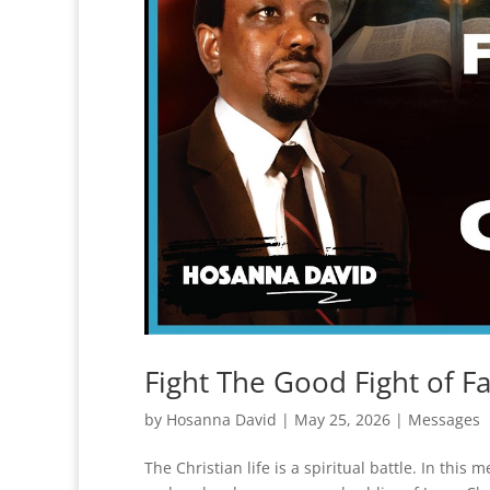
Fight The Good Fight of F
by
Hosanna David
|
May 25, 2026
|
Messages
The Christian life is a spiritual battle. In this 