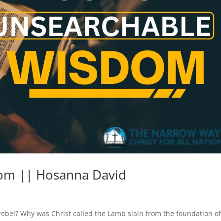
om || Hosanna David
ebel? Why was Christ called the Lamb slain from the foundation of