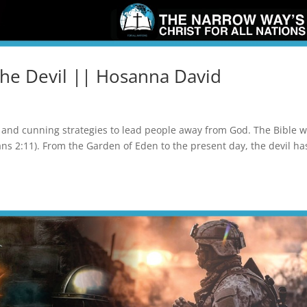
the Devil || Hosanna David
ry, and cunning strategies to lead people away from God. The Bible 
ians 2:11). From the Garden of Eden to the present day, the devil ha