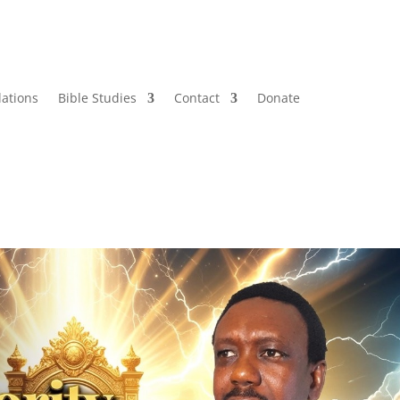
lations
Bible Studies
Contact
Donate