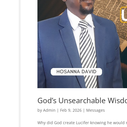
God’s Unsearchable Wisd
by
Admin
|
Feb 9, 2026
|
Messages
Why did God create Lucifer knowing he would r