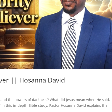
ever || Hosanna David
an and the powers of darkness? What did Jesus mean when He said,
 In this in-depth Bible study, Pastor Hosanna David explains the