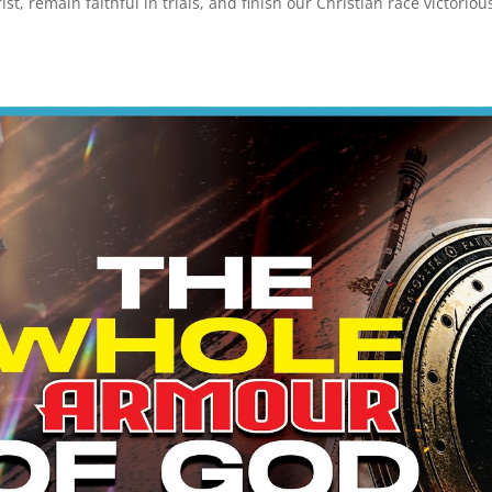
t, remain faithful in trials, and finish our Christian race victorious