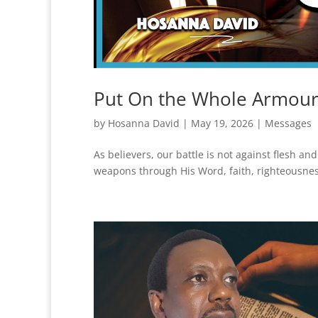
Put On the Whole Armour
by
Hosanna David
|
May 19, 2026
|
Messages
As believers, our battle is not against flesh an
weapons through His Word, faith, righteousness,