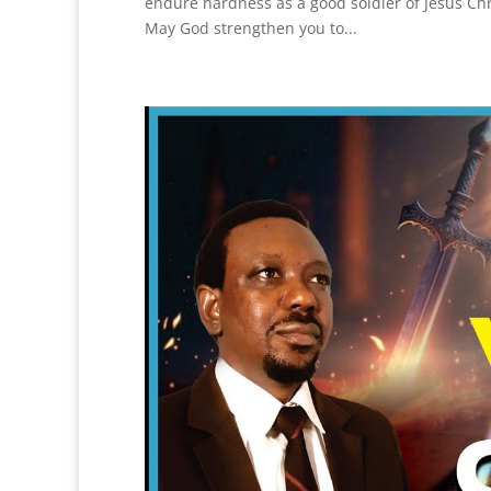
endure hardness as a good soldier of Jesus Chris
May God strengthen you to...