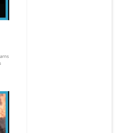
warns
s