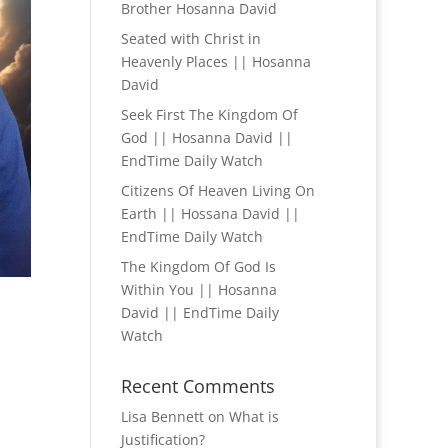
Brother Hosanna David
Seated with Christ in
Heavenly Places || Hosanna
David
Seek First The Kingdom Of
God || Hosanna David ||
EndTime Daily Watch
Citizens Of Heaven Living On
Earth || Hossana David ||
EndTime Daily Watch
The Kingdom Of God Is
Within You || Hosanna
David || EndTime Daily
Watch
Recent Comments
Lisa Bennett
on
What is
Justification?