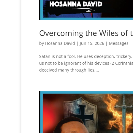
Overcoming the Wiles of 
by
Hosanna David
|
Jun 15, 2026
|
Messages
Satan is not a fool. He uses deception, tricke
us not to be ignorant of his devices (2 Corinth
deceived many through lies,...