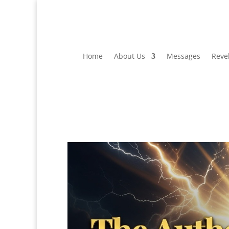
Home
About Us
Messages
Reve