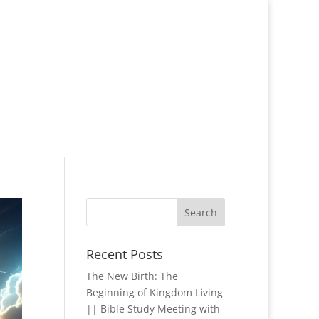
Recent Posts
The New Birth: The
Beginning of Kingdom Living
|| Bible Study Meeting with