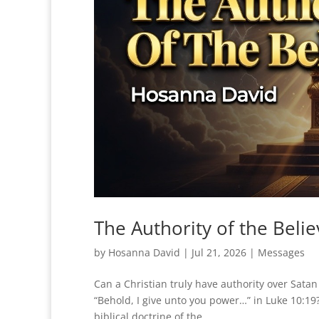
The Authority of the Beli
by
Hosanna David
|
Jul 21, 2026
|
Messages
Can a Christian truly have authority over Sat
“Behold, I give unto you power…” in Luke 10:19?
biblical doctrine of the...