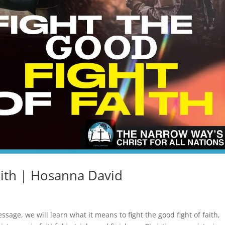
aith | Hosanna David
message, we will learn what it means to fight the good fight of faith,