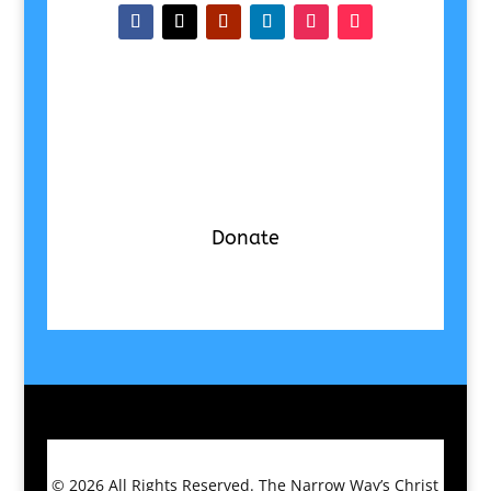
Donate
© 2026
All Rights Reserved.
The Narrow Way’s Christ