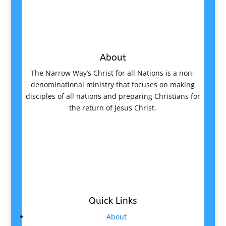
About
The Narrow Way’s Christ for all Nations is a non-
denominational ministry that focuses on making
disciples of all nations and preparing Christians for
the return of Jesus Christ.
Quick Links
About