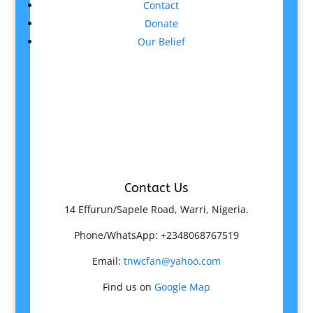
Contact
Donate
Our Belief
Contact Us
14 Effurun/Sapele Road, Warri, Nigeria.
Phone/WhatsApp: +2348068767519
Email:
tnwcfan@yahoo.com
Find us on
Google Map