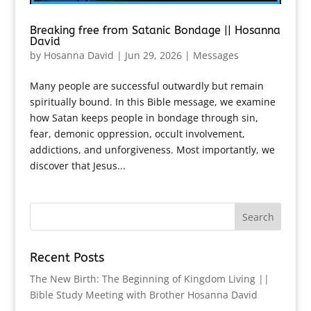
Breaking free from Satanic Bondage || Hosanna
David
by
Hosanna David
|
Jun 29, 2026
|
Messages
Many people are successful outwardly but remain
spiritually bound. In this Bible message, we examine
how Satan keeps people in bondage through sin,
fear, demonic oppression, occult involvement,
addictions, and unforgiveness. Most importantly, we
discover that Jesus...
Recent Posts
The New Birth: The Beginning of Kingdom Living ||
Bible Study Meeting with Brother Hosanna David