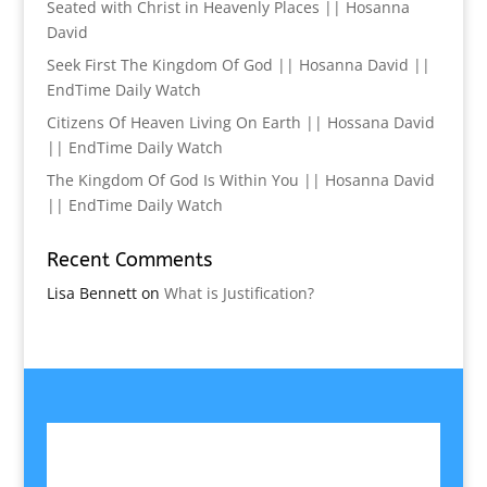
Seated with Christ in Heavenly Places || Hosanna
David
Seek First The Kingdom Of God || Hosanna David ||
EndTime Daily Watch
Citizens Of Heaven Living On Earth || Hossana David
|| EndTime Daily Watch
The Kingdom Of God Is Within You || Hosanna David
|| EndTime Daily Watch
Recent Comments
Lisa Bennett
on
What is Justification?