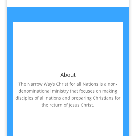
About
The Narrow Way’s Christ for all Nations is a non-
denominational ministry that focuses on making
disciples of all nations and preparing Christians for
the return of Jesus Christ.