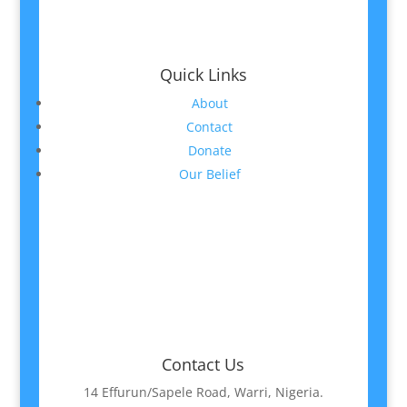
Quick Links
About
Contact
Donate
Our Belief
Contact Us
14 Effurun/Sapele Road, Warri, Nigeria.