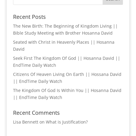
Recent Posts
The New Birth: The Beginning of Kingdom Living ||
Bible Study Meeting with Brother Hosanna David
Seated with Christ in Heavenly Places || Hosanna
David
Seek First The Kingdom Of God || Hosanna David ||
EndTime Daily Watch
Citizens Of Heaven Living On Earth || Hossana David
|| EndTime Daily Watch
The Kingdom Of God Is Within You || Hosanna David
|| EndTime Daily Watch
Recent Comments
Lisa Bennett
on
What is Justification?