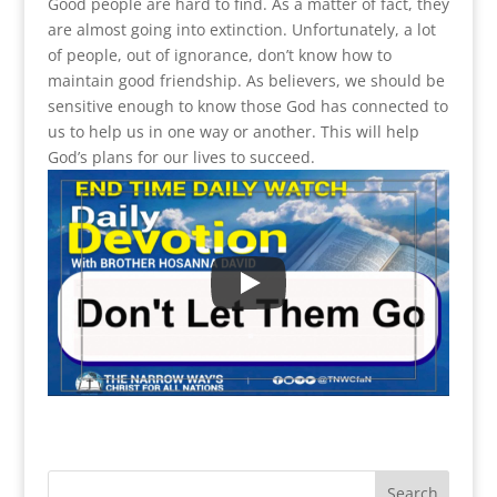
Good people are hard to find. As a matter of fact, they
are almost going into extinction. Unfortunately, a lot
of people, out of ignorance, don’t know how to
maintain good friendship. As believers, we should be
sensitive enough to know those God has connected to
us to help us in one way or another. This will help
God’s plans for our lives to succeed.