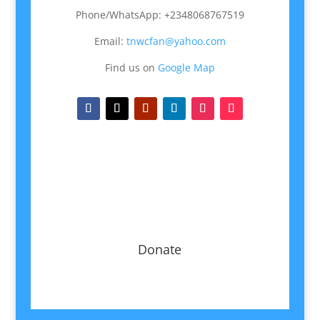
Phone/WhatsApp: +2348068767519
Email:
tnwcfan@yahoo.com
Find us on
Google Map
Donate