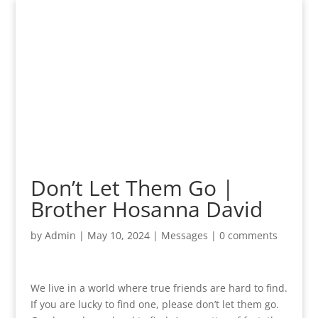
Don’t Let Them Go |
Brother Hosanna David
by
Admin
|
May 10, 2024
|
Messages
|
0 comments
We live in a world where true friends are hard to find.
If you are lucky to find one, please don’t let them go.