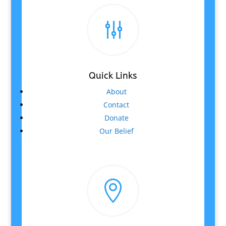
g
Quick Links
About
Contact
Donate
Our Belief
