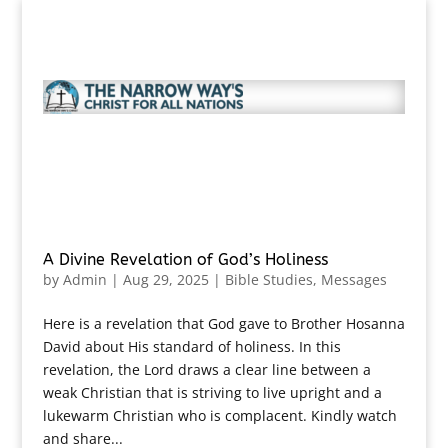
A Divine Revelation of God’s Holiness
by
Admin
|
Aug 29, 2025
|
Bible Studies
,
Messages
Here is a revelation that God gave to Brother Hosanna
David about His standard of holiness. In this
revelation, the Lord draws a clear line between a
weak Christian that is striving to live upright and a
lukewarm Christian who is complacent. Kindly watch
and share...