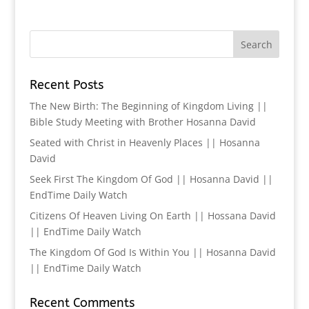
Recent Posts
The New Birth: The Beginning of Kingdom Living ||
Bible Study Meeting with Brother Hosanna David
Seated with Christ in Heavenly Places || Hosanna
David
Seek First The Kingdom Of God || Hosanna David ||
EndTime Daily Watch
Citizens Of Heaven Living On Earth || Hossana David
|| EndTime Daily Watch
The Kingdom Of God Is Within You || Hosanna David
|| EndTime Daily Watch
Recent Comments