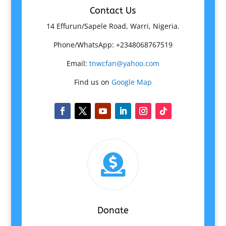
Contact Us
14 Effurun/Sapele Road, Warri, Nigeria.
Phone/WhatsApp: +2348068767519
Email:
tnwcfan@yahoo.com
Find us on
Google Map

Donate