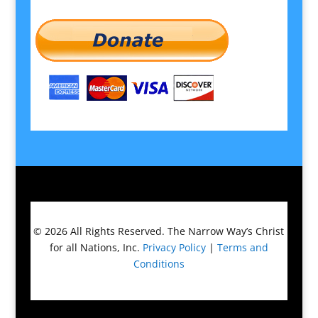
© 2026
All Rights Reserved.
The Narrow Way’s Christ
for all Nations, Inc.
Privacy Policy
|
Terms and
Conditions