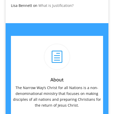
Lisa Bennett
on
What is Justification?
h
About
The Narrow Way’s Christ for all Nations is a non-
denominational ministry that focuses on making
disciples of all nations and preparing Christians for
the return of Jesus Christ.