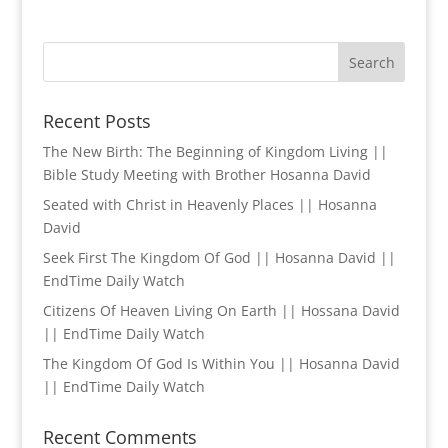
Recent Posts
The New Birth: The Beginning of Kingdom Living ||
Bible Study Meeting with Brother Hosanna David
Seated with Christ in Heavenly Places || Hosanna
David
Seek First The Kingdom Of God || Hosanna David ||
EndTime Daily Watch
Citizens Of Heaven Living On Earth || Hossana David
|| EndTime Daily Watch
The Kingdom Of God Is Within You || Hosanna David
|| EndTime Daily Watch
Recent Comments