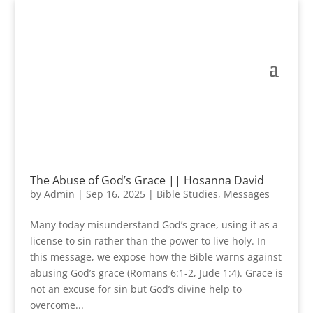
The Abuse of God’s Grace || Hosanna David
by
Admin
|
Sep 16, 2025
|
Bible Studies
,
Messages
Many today misunderstand God’s grace, using it as a
license to sin rather than the power to live holy. In
this message, we expose how the Bible warns against
abusing God’s grace (Romans 6:1-2, Jude 1:4). Grace is
not an excuse for sin but God’s divine help to
overcome...