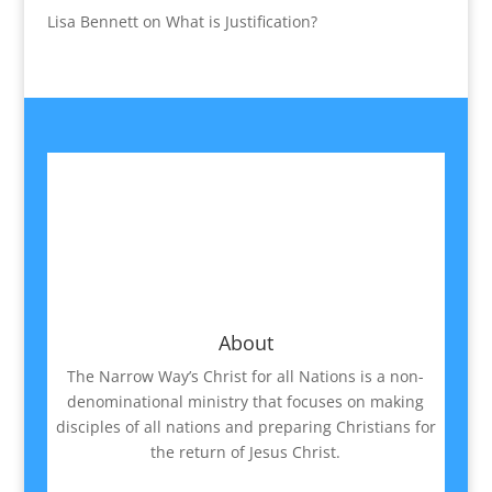
Lisa Bennett
on
What is Justification?
About
The Narrow Way’s Christ for all Nations is a non-
denominational ministry that focuses on making
disciples of all nations and preparing Christians for
the return of Jesus Christ.