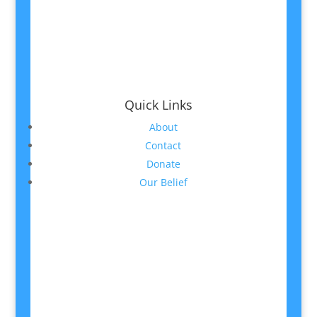
Quick Links
About
Contact
Donate
Our Belief