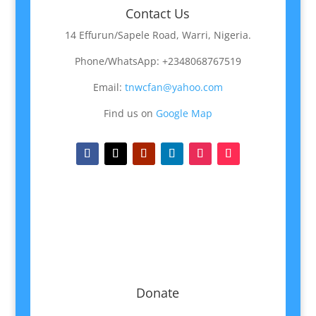
Contact Us
14 Effurun/Sapele Road, Warri, Nigeria.
Phone/WhatsApp: +2348068767519
Email:
tnwcfan@yahoo.com
Find us on
Google Map
Donate