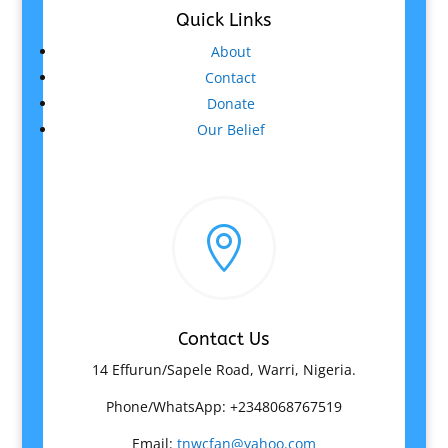
Quick Links
About
Contact
Donate
Our Belief

Contact Us
14 Effurun/Sapele Road, Warri, Nigeria.
Phone/WhatsApp: +2348068767519
Email:
tnwcfan@yahoo.com