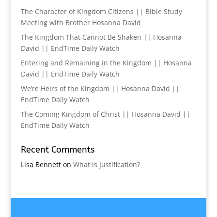
The Character of Kingdom Citizens || Bible Study
Meeting with Brother Hosanna David
The Kingdom That Cannot Be Shaken || Hosanna
David || EndTime Daily Watch
Entering and Remaining in the Kingdom || Hosanna
David || EndTime Daily Watch
We’re Heirs of the Kingdom || Hosanna David ||
EndTime Daily Watch
The Coming Kingdom of Christ || Hosanna David ||
EndTime Daily Watch
Recent Comments
Lisa Bennett
on
What is Justification?