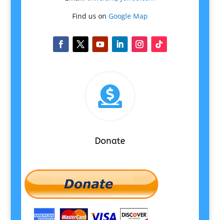
Find us on
Google Map

Donate