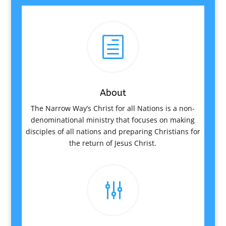
h
About
The Narrow Way’s Christ for all Nations is a non-
denominational ministry that focuses on making
disciples of all nations and preparing Christians for
the return of Jesus Christ.
g