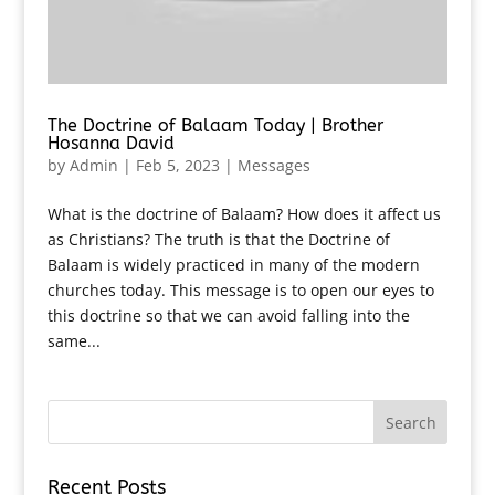
The Doctrine of Balaam Today | Brother
Hosanna David
by
Admin
|
Feb 5, 2023
|
Messages
What is the doctrine of Balaam? How does it affect us
as Christians? The truth is that the Doctrine of
Balaam is widely practiced in many of the modern
churches today. This message is to open our eyes to
this doctrine so that we can avoid falling into the
same...
Recent Posts