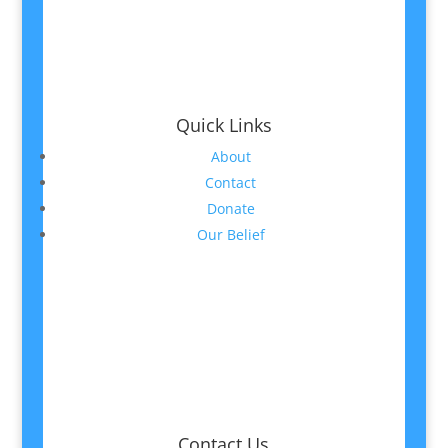
Quick Links
About
Contact
Donate
Our Belief
Contact Us