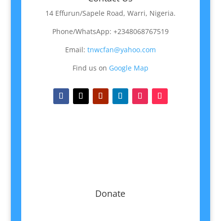
14 Effurun/Sapele Road, Warri, Nigeria.
Phone/WhatsApp: +2348068767519
Email:
tnwcfan@yahoo.com
Find us on
Google Map
Donate