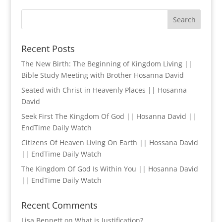
Recent Posts
The New Birth: The Beginning of Kingdom Living ||
Bible Study Meeting with Brother Hosanna David
Seated with Christ in Heavenly Places || Hosanna
David
Seek First The Kingdom Of God || Hosanna David ||
EndTime Daily Watch
Citizens Of Heaven Living On Earth || Hossana David
|| EndTime Daily Watch
The Kingdom Of God Is Within You || Hosanna David
|| EndTime Daily Watch
Recent Comments
Lisa Bennett
on
What is Justification?