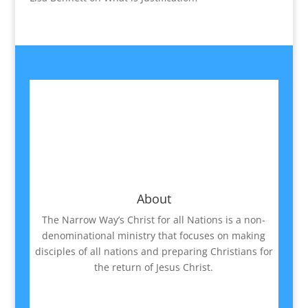
About
The Narrow Way’s Christ for all Nations is a non-
denominational ministry that focuses on making
disciples of all nations and preparing Christians for
the return of Jesus Christ.