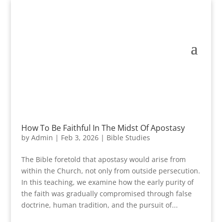
How To Be Faithful In The Midst Of Apostasy
by
Admin
|
Feb 3, 2026
|
Bible Studies
The Bible foretold that apostasy would arise from
within the Church, not only from outside persecution.
In this teaching, we examine how the early purity of
the faith was gradually compromised through false
doctrine, human tradition, and the pursuit of...