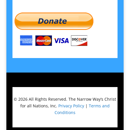
© 2026
All Rights Reserved.
The Narrow Way’s Christ
for all Nations, Inc.
Privacy Policy
|
Terms and
Conditions