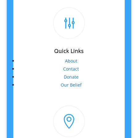
g
Quick Links
About
Contact
Donate
Our Belief
