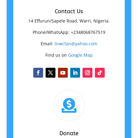
Contact Us
14 Effurun/Sapele Road, Warri, Nigeria.
Phone/WhatsApp: +2348068767519
Email:
tnwcfan@yahoo.com
Find us on
Google Map

Donate