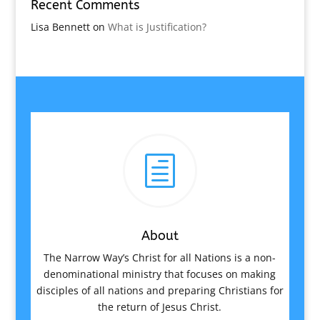
Recent Comments
Lisa Bennett
on
What is Justification?
h
About
The Narrow Way’s Christ for all Nations is a non-
denominational ministry that focuses on making
disciples of all nations and preparing Christians for
the return of Jesus Christ.