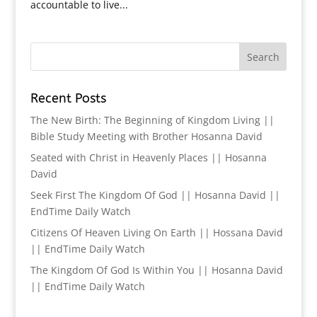
accountable to live...
Recent Posts
The New Birth: The Beginning of Kingdom Living ||
Bible Study Meeting with Brother Hosanna David
Seated with Christ in Heavenly Places || Hosanna
David
Seek First The Kingdom Of God || Hosanna David ||
EndTime Daily Watch
Citizens Of Heaven Living On Earth || Hossana David
|| EndTime Daily Watch
The Kingdom Of God Is Within You || Hosanna David
|| EndTime Daily Watch