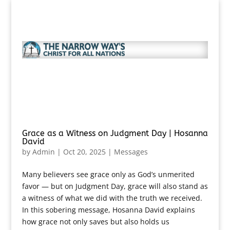
Grace as a Witness on Judgment Day | Hosanna
David
by
Admin
|
Oct 20, 2025
|
Messages
Many believers see grace only as God’s unmerited
favor — but on Judgment Day, grace will also stand as
a witness of what we did with the truth we received.
In this sobering message, Hosanna David explains
how grace not only saves but also holds us