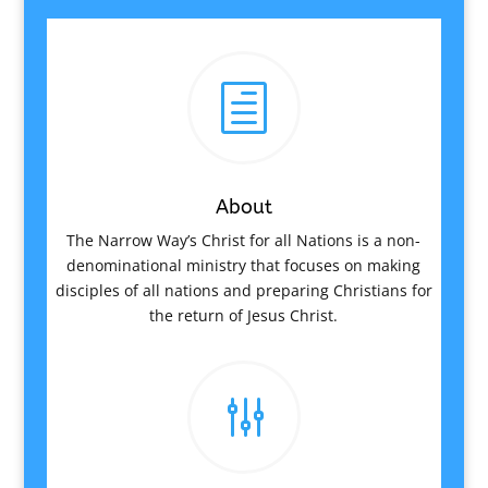
h
About
The Narrow Way’s Christ for all Nations is a non-
denominational ministry that focuses on making
disciples of all nations and preparing Christians for
the return of Jesus Christ.
g