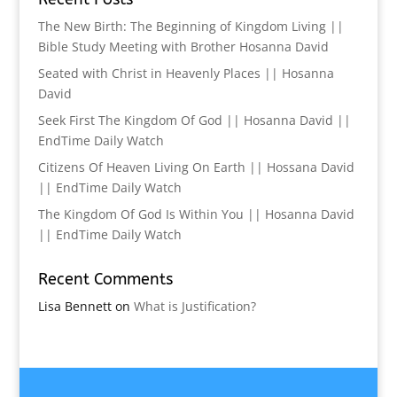
The New Birth: The Beginning of Kingdom Living ||
Bible Study Meeting with Brother Hosanna David
Seated with Christ in Heavenly Places || Hosanna
David
Seek First The Kingdom Of God || Hosanna David ||
EndTime Daily Watch
Citizens Of Heaven Living On Earth || Hossana David
|| EndTime Daily Watch
The Kingdom Of God Is Within You || Hosanna David
|| EndTime Daily Watch
Recent Comments
Lisa Bennett
on
What is Justification?