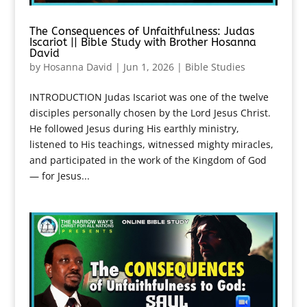
The Consequences of Unfaithfulness: Judas
Iscariot || Bible Study with Brother Hosanna
David
by
Hosanna David
|
Jun 1, 2026
|
Bible Studies
INTRODUCTION Judas Iscariot was one of the twelve
disciples personally chosen by the Lord Jesus Christ.
He followed Jesus during His earthly ministry,
listened to His teachings, witnessed mighty miracles,
and participated in the work of the Kingdom of God
— for Jesus...