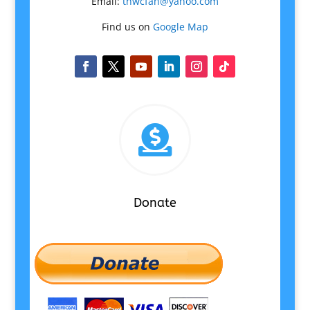
Email:
tnwcfan@yahoo.com
Find us on
Google Map

Donate