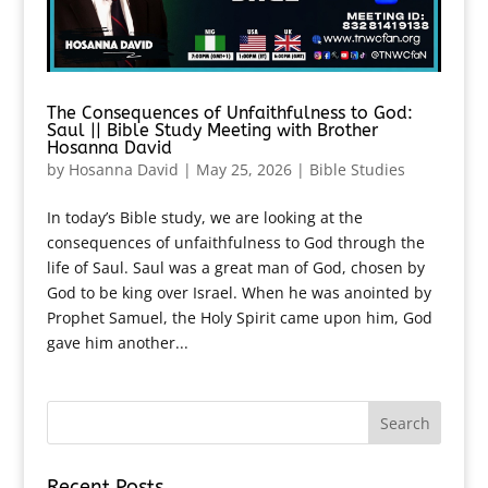
The Consequences of Unfaithfulness to God:
Saul || Bible Study Meeting with Brother
Hosanna David
by
Hosanna David
|
May 25, 2026
|
Bible Studies
In today’s Bible study, we are looking at the
consequences of unfaithfulness to God through the
life of Saul. Saul was a great man of God, chosen by
God to be king over Israel. When he was anointed by
Prophet Samuel, the Holy Spirit came upon him, God
gave him another...
Recent Posts