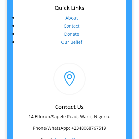
Quick Links
About
Contact
Donate
Our Belief

Contact Us
14 Effurun/Sapele Road, Warri, Nigeria.
Phone/WhatsApp: +2348068767519