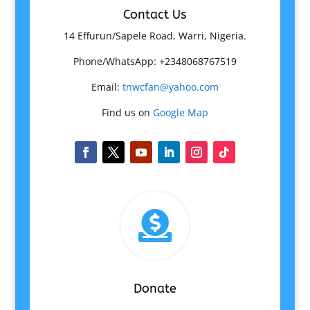
Contact Us
14 Effurun/Sapele Road, Warri, Nigeria.
Phone/WhatsApp: +2348068767519
Email:
tnwcfan@yahoo.com
Find us on
Google Map

Donate