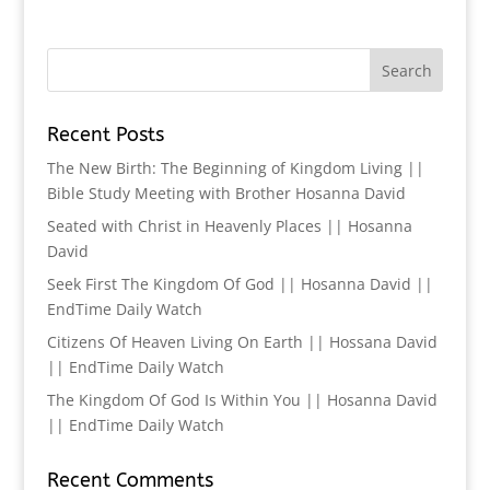
Recent Posts
The New Birth: The Beginning of Kingdom Living ||
Bible Study Meeting with Brother Hosanna David
Seated with Christ in Heavenly Places || Hosanna
David
Seek First The Kingdom Of God || Hosanna David ||
EndTime Daily Watch
Citizens Of Heaven Living On Earth || Hossana David
|| EndTime Daily Watch
The Kingdom Of God Is Within You || Hosanna David
|| EndTime Daily Watch
Recent Comments