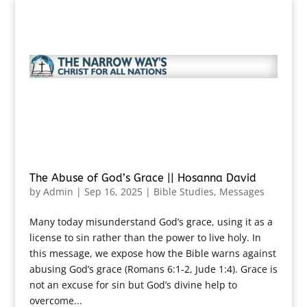
The Abuse of God’s Grace || Hosanna David
by
Admin
|
Sep 16, 2025
|
Bible Studies
,
Messages
Many today misunderstand God’s grace, using it as a
license to sin rather than the power to live holy. In
this message, we expose how the Bible warns against
abusing God’s grace (Romans 6:1-2, Jude 1:4). Grace is
not an excuse for sin but God’s divine help to
overcome...