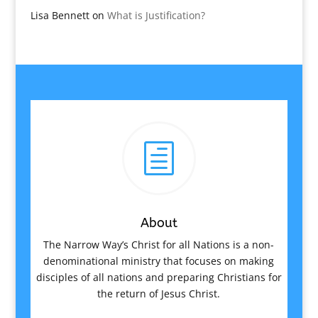
Lisa Bennett
on
What is Justification?
h
About
The Narrow Way’s Christ for all Nations is a non-
denominational ministry that focuses on making
disciples of all nations and preparing Christians for
the return of Jesus Christ.