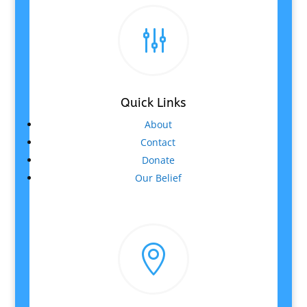
g
Quick Links
About
Contact
Donate
Our Belief
