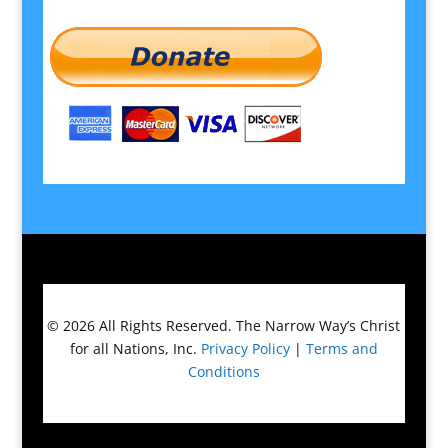
© 2026
All Rights Reserved.
The Narrow Way’s Christ
for all Nations, Inc.
Privacy Policy
|
Terms and
Conditions