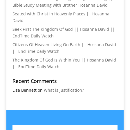
Bible Study Meeting with Brother Hosanna David
Seated with Christ in Heavenly Places || Hosanna
David
Seek First The Kingdom Of God || Hosanna David ||
EndTime Daily Watch
Citizens Of Heaven Living On Earth || Hossana David
|| EndTime Daily Watch
The Kingdom Of God Is Within You || Hosanna David
|| EndTime Daily Watch
Recent Comments
Lisa Bennett
on
What is Justification?