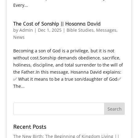
Every...
The Cost of Sonship || Hosanna David
by
Admin
|
Dec 1, 2025
|
Bible Studies
,
Messages
,
News
Becoming a son of God is a privilege, but it is not
without cost.Sonship demands obedience, sacrifice,
holiness, discipline, and total surrender to the will of
the Father.In this message, Hosanna David explains:
✅ What it means to be a true son/daughter of God✅
The...
Recent Posts
The New Birth: The Beginning of Kingdom Living ||