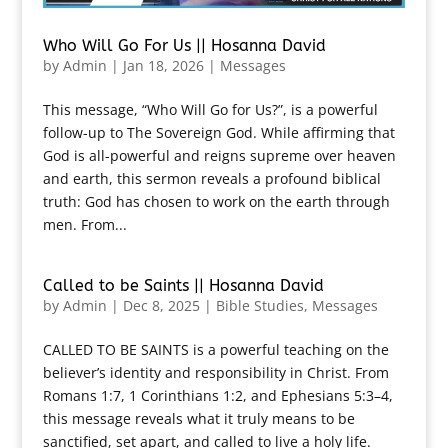
Who Will Go For Us || Hosanna David
by
Admin
|
Jan 18, 2026
|
Messages
This message, “Who Will Go for Us?”, is a powerful
follow-up to The Sovereign God. While affirming that
God is all-powerful and reigns supreme over heaven
and earth, this sermon reveals a profound biblical
truth: God has chosen to work on the earth through
men. From...
Called to be Saints || Hosanna David
by
Admin
|
Dec 8, 2025
|
Bible Studies
,
Messages
CALLED TO BE SAINTS is a powerful teaching on the
believer’s identity and responsibility in Christ. From
Romans 1:7, 1 Corinthians 1:2, and Ephesians 5:3–4,
this message reveals what it truly means to be
sanctified, set apart, and called to live a holy life.