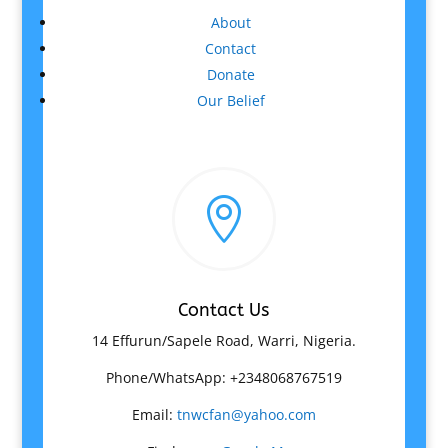
About
Contact
Donate
Our Belief

Contact Us
14 Effurun/Sapele Road, Warri, Nigeria.
Phone/WhatsApp: +2348068767519
Email:
tnwcfan@yahoo.com