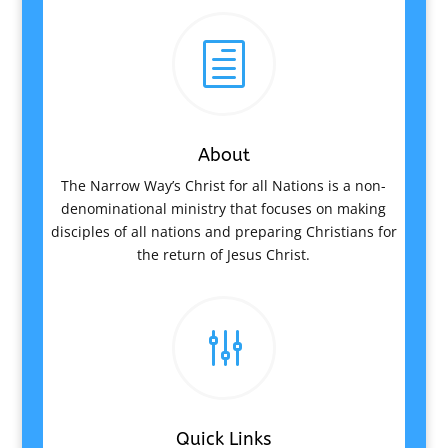
h
About
The Narrow Way’s Christ for all Nations is a non-
denominational ministry that focuses on making
disciples of all nations and preparing Christians for
the return of Jesus Christ.
g
Quick Links