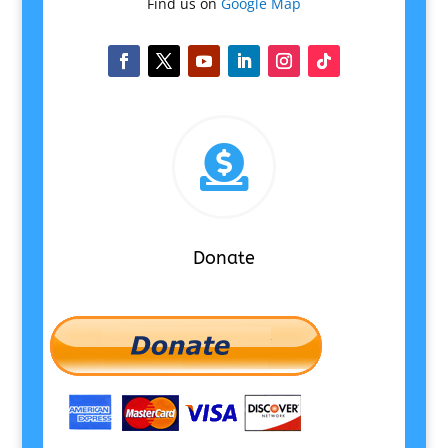
Find us on
Google Map

Donate