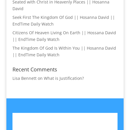
Seated with Christ in Heavenly Places || Hosanna
David
Seek First The Kingdom Of God || Hosanna David ||
EndTime Daily Watch
Citizens Of Heaven Living On Earth || Hossana David
|| EndTime Daily Watch
The Kingdom Of God Is Within You || Hosanna David
|| EndTime Daily Watch
Recent Comments
Lisa Bennett
on
What is Justification?