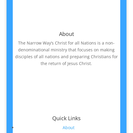
About
The Narrow Way’s Christ for all Nations is a non-
denominational ministry that focuses on making
disciples of all nations and preparing Christians for
the return of Jesus Christ.
Quick Links
About