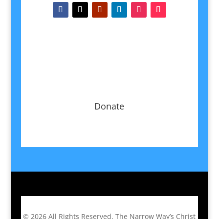
Donate
© 2026
All Rights Reserved.
The Narrow Way’s Christ