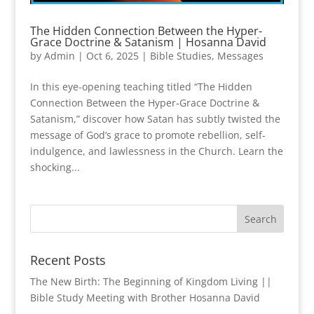
The Hidden Connection Between the Hyper-
Grace Doctrine & Satanism | Hosanna David
by
Admin
|
Oct 6, 2025
|
Bible Studies
,
Messages
In this eye-opening teaching titled “The Hidden
Connection Between the Hyper-Grace Doctrine &
Satanism,” discover how Satan has subtly twisted the
message of God’s grace to promote rebellion, self-
indulgence, and lawlessness in the Church. Learn the
shocking...
Recent Posts
The New Birth: The Beginning of Kingdom Living ||
Bible Study Meeting with Brother Hosanna David