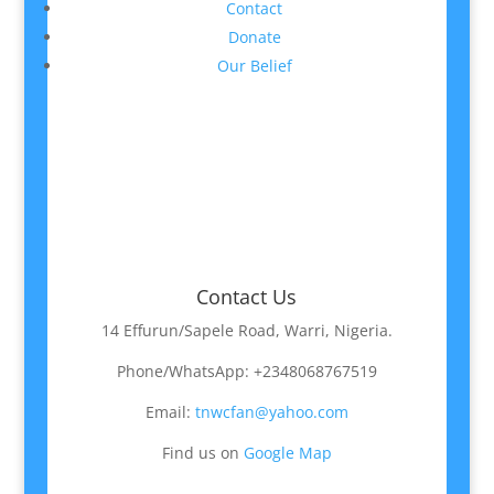
Contact
Donate
Our Belief
Contact Us
14 Effurun/Sapele Road, Warri, Nigeria.
Phone/WhatsApp: +2348068767519
Email:
tnwcfan@yahoo.com
Find us on
Google Map