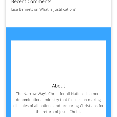
Recent Comments
Lisa Bennett
on
What is Justification?
About
The Narrow Way’s Christ for all Nations is a non-
denominational ministry that focuses on making
disciples of all nations and preparing Christians for
the return of Jesus Christ.