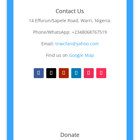
Contact Us
14 Effurun/Sapele Road, Warri, Nigeria.
Phone/WhatsApp: +2348068767519
Email:
tnwcfan@yahoo.com
Find us on
Google Map
Donate