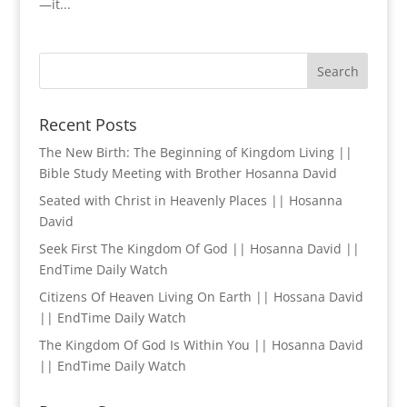
—it...
Recent Posts
The New Birth: The Beginning of Kingdom Living ||
Bible Study Meeting with Brother Hosanna David
Seated with Christ in Heavenly Places || Hosanna
David
Seek First The Kingdom Of God || Hosanna David ||
EndTime Daily Watch
Citizens Of Heaven Living On Earth || Hossana David
|| EndTime Daily Watch
The Kingdom Of God Is Within You || Hosanna David
|| EndTime Daily Watch