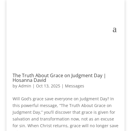
The Truth About Grace on Judgment Day |
Hosanna David
by
Admin
|
Oct 13, 2025
|
Messages
Will God’s grace save everyone on Judgment Day? In
this powerful message, “The Truth About Grace on
Judgment Day,” you’ll discover that grace is given for
salvation and transformation now, not as an excuse
for sin. When Christ returns, grace will no longer save