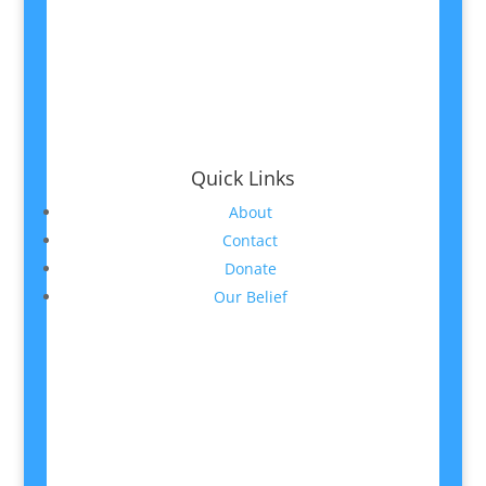
Quick Links
About
Contact
Donate
Our Belief