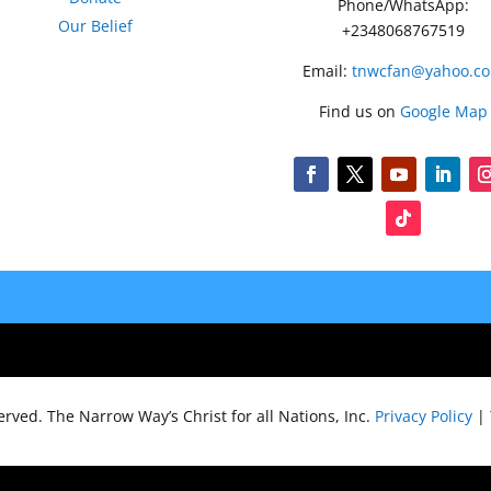
Phone/WhatsApp:
Our Belief
+2348068767519
Email:
tnwcfan@yahoo.c
Find us on
Google Map
served.
The Narrow Way’s Christ for all Nations, Inc.
Privacy Policy
|