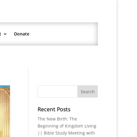
t
Donate
Recent Posts
The New Birth: The
Beginning of Kingdom Living
|| Bible Study Meeting with