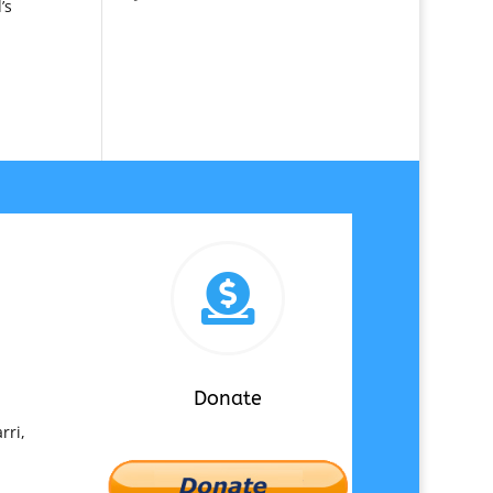
’s

Donate
rri,