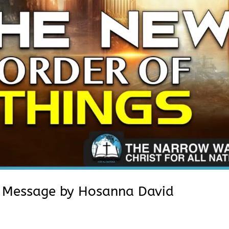
| Message by Hosanna David