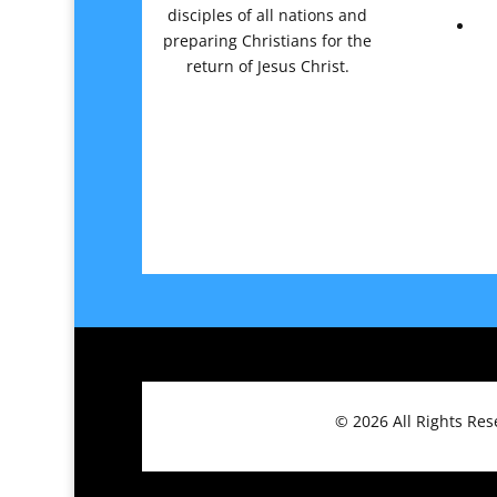
disciples of all nations and
preparing Christians for the
return of Jesus Christ.
© 2026
All Rights Re