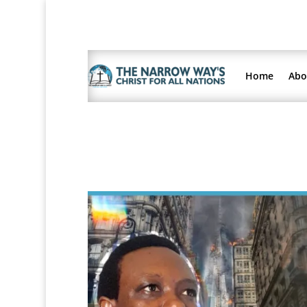
Home
Abo