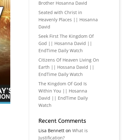
Brother Hosanna David
Seated with Christ in
Heavenly Places || Hosanna
David
Seek First The Kingdom Of
God || Hosanna David ||
EndTime Daily Watch
Citizens Of Heaven Living On
Earth || Hossana David ||
EndTime Daily Watch
The Kingdom Of God Is
Within You || Hosanna
David || EndTime Daily
Watch
Recent Comments
Lisa Bennett
on
What is
Justification?