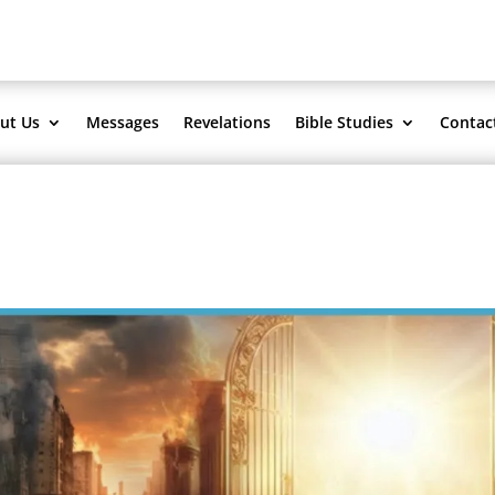
ut Us
Messages
Revelations
Bible Studies
Contac