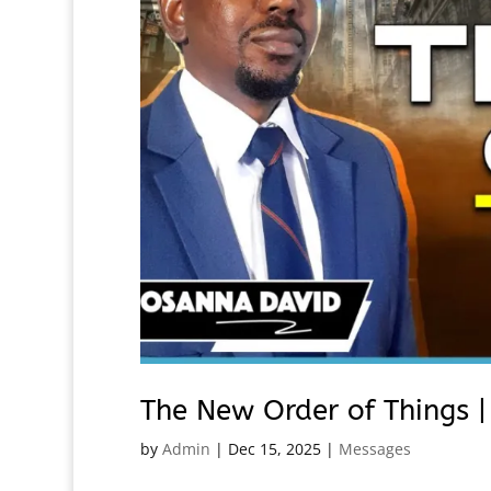
The New Order of Things 
by
Admin
|
Dec 15, 2025
|
Messages