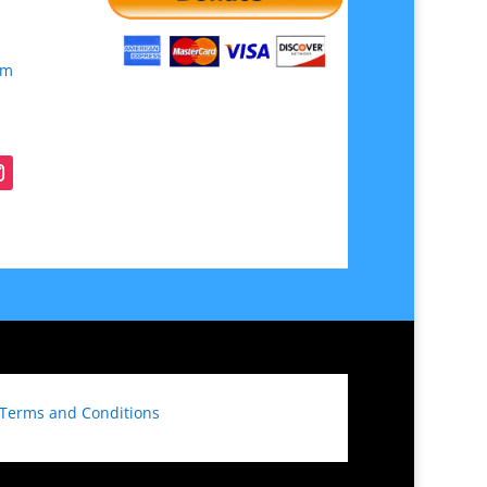
om
Terms and Conditions