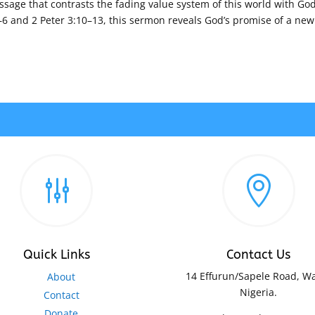
ssage that contrasts the fading value system of this world with God
6 and 2 Peter 3:10–13, this sermon reveals God’s promise of a new
g

Quick Links
Contact Us
14 Effurun/Sapele Road, Wa
About
Nigeria.
Contact
Donate