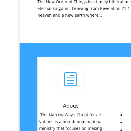
The New Order of Things is a timely biblical me
eternal kingdom. Drawing from Revelation 21:1–
heaven and a new earth where...
h
About
The Narrow Way’s Christ for all
Nations is a non-denominational
ministry that focuses on making