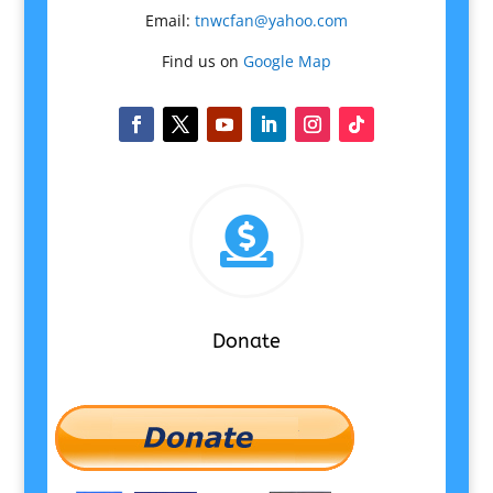
Email:
tnwcfan@yahoo.com
Find us on
Google Map

Donate