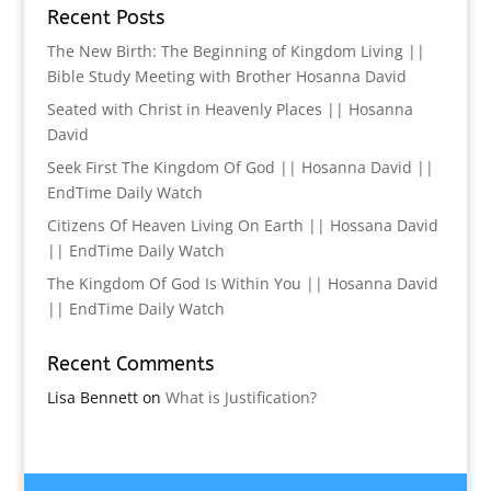
Recent Posts
The New Birth: The Beginning of Kingdom Living ||
Bible Study Meeting with Brother Hosanna David
Seated with Christ in Heavenly Places || Hosanna
David
Seek First The Kingdom Of God || Hosanna David ||
EndTime Daily Watch
Citizens Of Heaven Living On Earth || Hossana David
|| EndTime Daily Watch
The Kingdom Of God Is Within You || Hosanna David
|| EndTime Daily Watch
Recent Comments
Lisa Bennett
on
What is Justification?