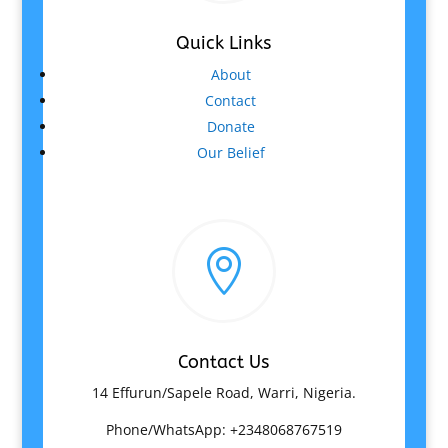
Quick Links
About
Contact
Donate
Our Belief

Contact Us
14 Effurun/Sapele Road, Warri, Nigeria.
Phone/WhatsApp: +2348068767519