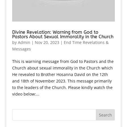
Divine Revelation: Warning from God to
Pastors About Sexual Immorality in the Church
by
Admin
|
Nov 20, 2023
|
End Time Revelations &
Messages
This is warning message from God to Pastors and the
Church about sexual immorality in the Church which
He revealed to Brother Hosanna David on the 12th
and 18th of November 2023. This message primarily
to the leaders of the Church. Please kindly watch the
video below:...