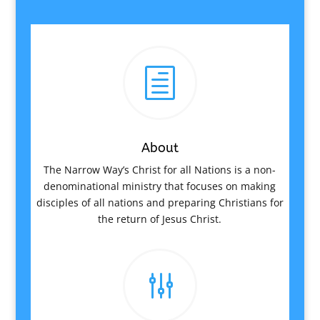
h
About
The Narrow Way’s Christ for all Nations is a non-
denominational ministry that focuses on making
disciples of all nations and preparing Christians for
the return of Jesus Christ.
g