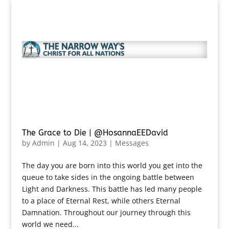
The Grace to Die | @HosannaEEDavid
by
Admin
|
Aug 14, 2023
|
Messages
The day you are born into this world you get into the
queue to take sides in the ongoing battle between
Light and Darkness. This battle has led many people
to a place of Eternal Rest, while others Eternal
Damnation. Throughout our journey through this
world we need...