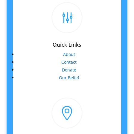
g
Quick Links
About
Contact
Donate
Our Belief
