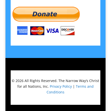
© 2026
All Rights Reserved.
The Narrow Way’s Christ
for all Nations, Inc.
Privacy Policy
|
Terms and
Conditions