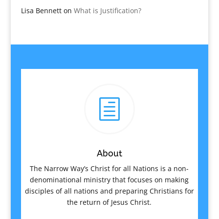
Lisa Bennett
on
What is Justification?
h
About
The Narrow Way’s Christ for all Nations is a non-
denominational ministry that focuses on making
disciples of all nations and preparing Christians for
the return of Jesus Christ.