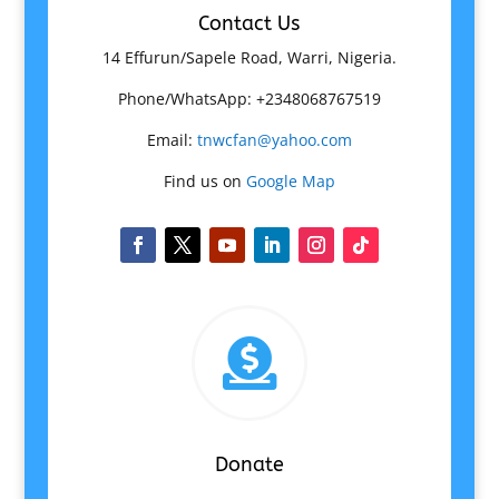
Contact Us
14 Effurun/Sapele Road, Warri, Nigeria.
Phone/WhatsApp: +2348068767519
Email:
tnwcfan@yahoo.com
Find us on
Google Map

Donate