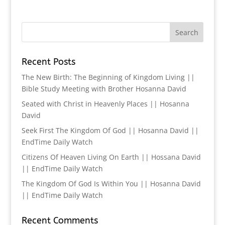
Recent Posts
The New Birth: The Beginning of Kingdom Living ||
Bible Study Meeting with Brother Hosanna David
Seated with Christ in Heavenly Places || Hosanna
David
Seek First The Kingdom Of God || Hosanna David ||
EndTime Daily Watch
Citizens Of Heaven Living On Earth || Hossana David
|| EndTime Daily Watch
The Kingdom Of God Is Within You || Hosanna David
|| EndTime Daily Watch
Recent Comments