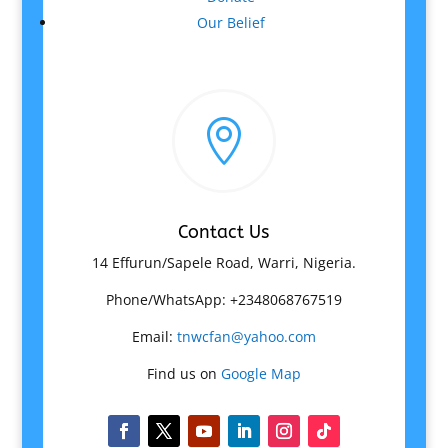
Our Belief

Contact Us
14 Effurun/Sapele Road, Warri, Nigeria.
Phone/WhatsApp: +2348068767519
Email:
tnwcfan@yahoo.com
Find us on
Google Map