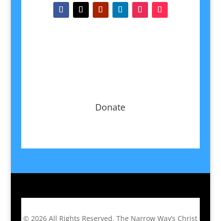
Donate
© 2026
All Rights Reserved.
The Narrow Way’s Christ