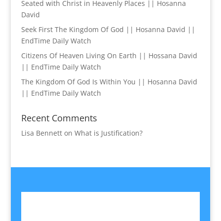
Seated with Christ in Heavenly Places || Hosanna
David
Seek First The Kingdom Of God || Hosanna David ||
EndTime Daily Watch
Citizens Of Heaven Living On Earth || Hossana David
|| EndTime Daily Watch
The Kingdom Of God Is Within You || Hosanna David
|| EndTime Daily Watch
Recent Comments
Lisa Bennett
on
What is Justification?