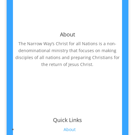
About
The Narrow Way’s Christ for all Nations is a non-
denominational ministry that focuses on making
disciples of all nations and preparing Christians for
the return of Jesus Christ.
Quick Links
About