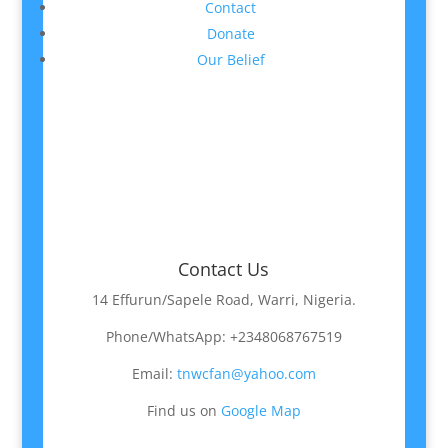
Contact
Donate
Our Belief
Contact Us
14 Effurun/Sapele Road, Warri, Nigeria.
Phone/WhatsApp: +2348068767519
Email:
tnwcfan@yahoo.com
Find us on
Google Map