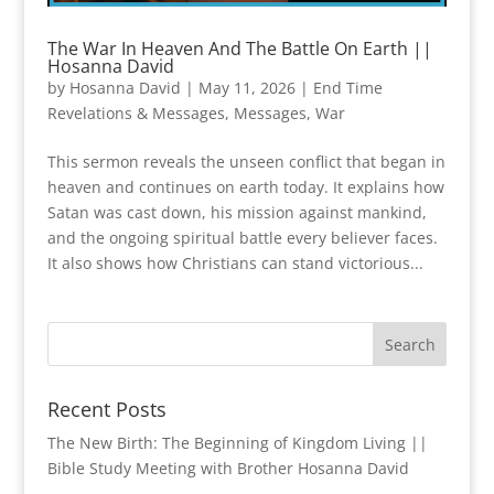
The War In Heaven And The Battle On Earth ||
Hosanna David
by
Hosanna David
|
May 11, 2026
|
End Time
Revelations & Messages
,
Messages
,
War
This sermon reveals the unseen conflict that began in
heaven and continues on earth today. It explains how
Satan was cast down, his mission against mankind,
and the ongoing spiritual battle every believer faces.
It also shows how Christians can stand victorious...
Recent Posts
The New Birth: The Beginning of Kingdom Living ||
Bible Study Meeting with Brother Hosanna David