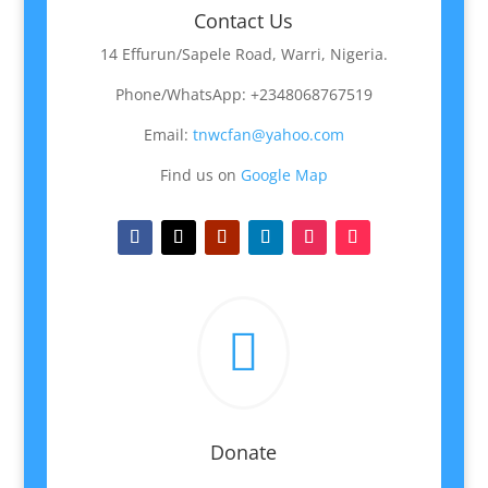
Contact Us
14 Effurun/Sapele Road, Warri, Nigeria.
Phone/WhatsApp: +2348068767519
Email:
tnwcfan@yahoo.com
Find us on
Google Map

Donate