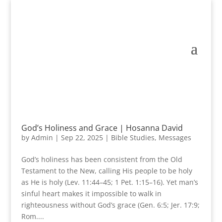
God’s Holiness and Grace | Hosanna David
by
Admin
|
Sep 22, 2025
|
Bible Studies
,
Messages
God’s holiness has been consistent from the Old
Testament to the New, calling His people to be holy
as He is holy (Lev. 11:44–45; 1 Pet. 1:15–16). Yet man’s
sinful heart makes it impossible to walk in
righteousness without God’s grace (Gen. 6:5; Jer. 17:9;
Rom....