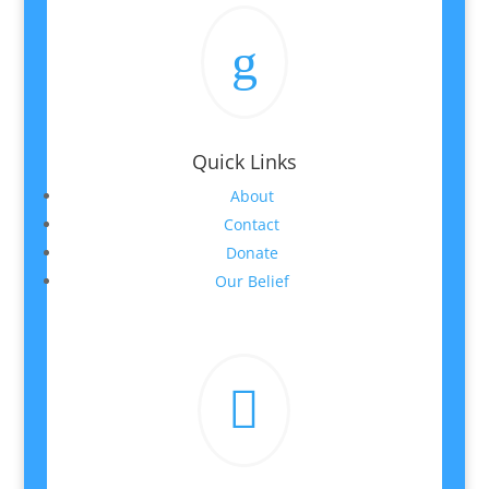
g
Quick Links
About
Contact
Donate
Our Belief
