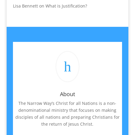
Lisa Bennett
on
What is Justification?
h
About
The Narrow Way’s Christ for all Nations is a non-
denominational ministry that focuses on making
disciples of all nations and preparing Christians for
the return of Jesus Christ.