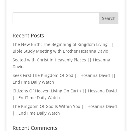
Recent Posts
The New Birth: The Beginning of Kingdom Living ||
Bible Study Meeting with Brother Hosanna David
Seated with Christ in Heavenly Places || Hosanna
David
Seek First The Kingdom Of God || Hosanna David ||
EndTime Daily Watch
Citizens Of Heaven Living On Earth || Hossana David
|| EndTime Daily Watch
The Kingdom Of God Is Within You || Hosanna David
|| EndTime Daily Watch
Recent Comments