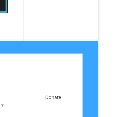
Donate
rri,