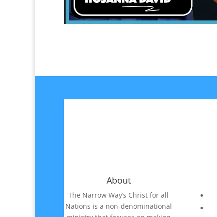
About
The Narrow Way’s Christ for all
Nations is a non-denominational