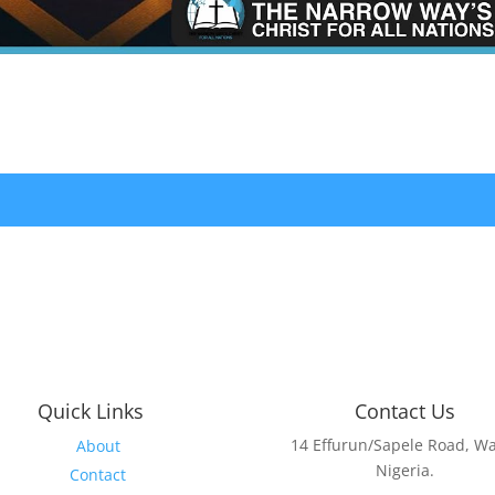
Quick Links
Contact Us
14 Effurun/Sapele Road, Wa
About
Nigeria.
Contact