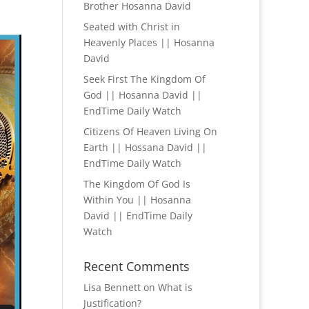
Brother Hosanna David
Seated with Christ in
Heavenly Places || Hosanna
David
Seek First The Kingdom Of
God || Hosanna David ||
EndTime Daily Watch
Citizens Of Heaven Living On
Earth || Hossana David ||
EndTime Daily Watch
The Kingdom Of God Is
Within You || Hosanna
David || EndTime Daily
Watch
Recent Comments
Lisa Bennett
on
What is
Justification?