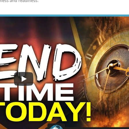
lness and readiness.