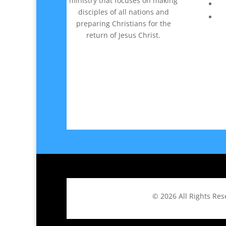
ministry that focuses on making
disciples of all nations and
preparing Christians for the
return of Jesus Christ.
© 2026
All Rights Re