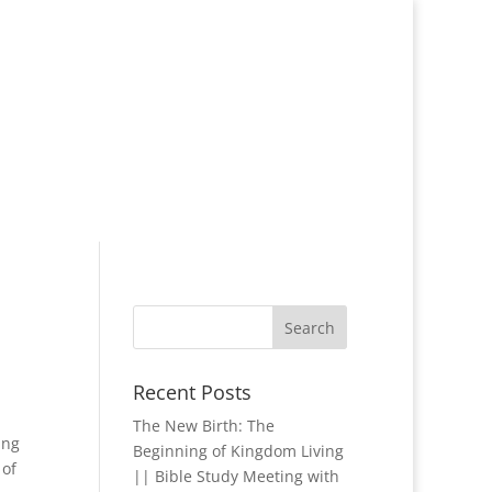
Recent Posts
The New Birth: The
ing
Beginning of Kingdom Living
 of
|| Bible Study Meeting with