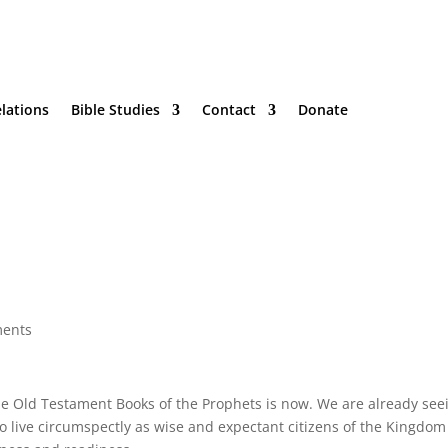
lations
Bible Studies
Contact
Donate
ents
he Old Testament Books of the Prophets is now. We are already see
 live circumspectly as wise and expectant citizens of the Kingdom