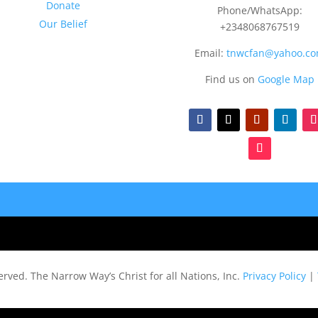
Donate
Phone/WhatsApp:
Our Belief
+2348068767519
Email:
tnwcfan@yahoo.c
Find us on
Google Map
served.
The Narrow Way’s Christ for all Nations, Inc.
Privacy Policy
|