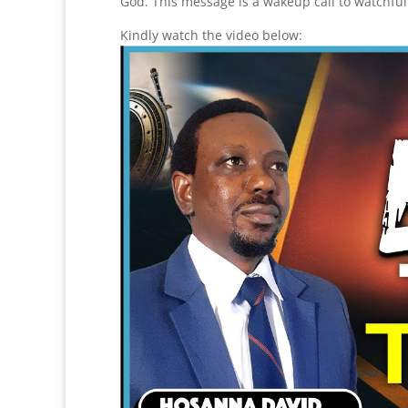
God. This message is a wakeup call to watchfu
Kindly watch the video below: