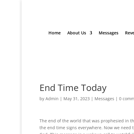
Home
About Us
Messages
Reve
End Time Today
by
Admin
|
May 31, 2023
|
Messages
|
0 comm
The end of the world that was prophesied in t
the end time signs everywhere. Now we need to