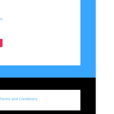
om
Terms and Conditions