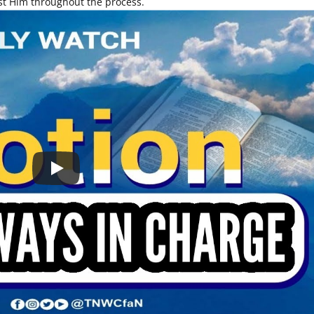
ust Him throughout the process.