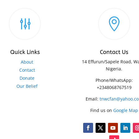
g

Quick Links
Contact Us
14 Effurun/Sapele Road, Wa
About
Nigeria.
Contact
Donate
Phone/WhatsApp:
Our Belief
+2348068767519
Email:
tnwcfan@yahoo.c
Find us on
Google Map