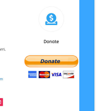

Donate
rri,
om