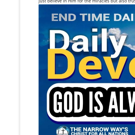
just believe in Him for the miracles but also tr