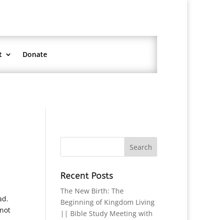
t
Donate
Recent Posts
The New Birth: The
ad.
Beginning of Kingdom Living
 not
|| Bible Study Meeting with