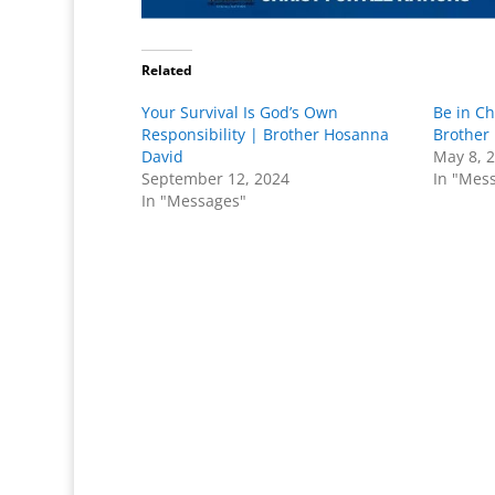
Related
Your Survival Is God’s Own
Be in Ch
Responsibility | Brother Hosanna
Brother
David
May 8, 
September 12, 2024
In "Mes
In "Messages"