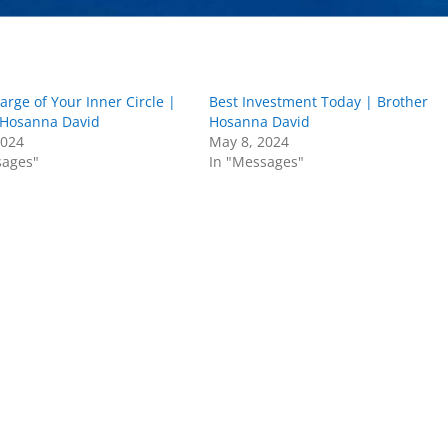
arge of Your Inner Circle |
Best Investment Today | Brother
 Hosanna David
Hosanna David
2024
May 8, 2024
sages"
In "Messages"