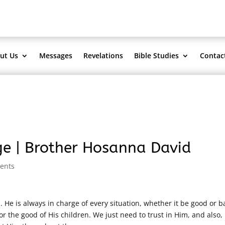
ut Us
Messages
Revelations
Bible Studies
Contac
ge | Brother Hosanna David
ents
He is always in charge of every situation, whether it be good or b
r the good of His children. We just need to trust in Him, and also,