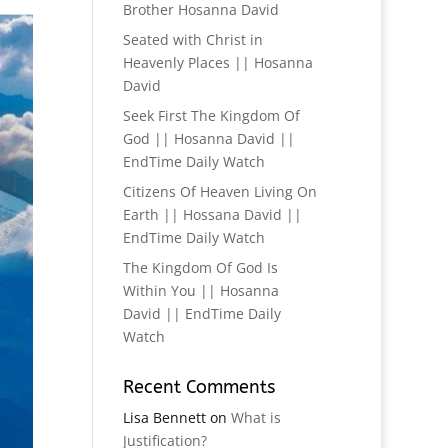
Brother Hosanna David
Seated with Christ in
Heavenly Places || Hosanna
David
Seek First The Kingdom Of
God || Hosanna David ||
EndTime Daily Watch
Citizens Of Heaven Living On
Earth || Hossana David ||
EndTime Daily Watch
The Kingdom Of God Is
Within You || Hosanna
David || EndTime Daily
Watch
Recent Comments
Lisa Bennett
on
What is
Justification?