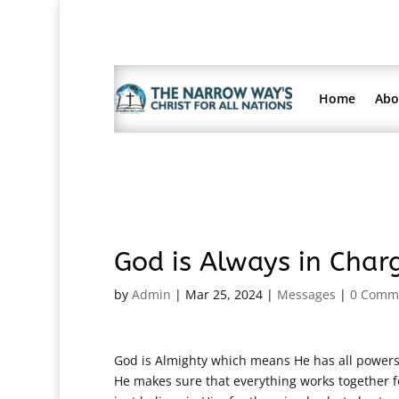
Home
Abo
God is Always in Char
by
Admin
|
Mar 25, 2024
|
Messages
|
0 Comm
God is Almighty which means He has all powers. 
He makes sure that everything works together fo