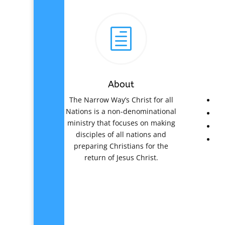
h
About
The Narrow Way’s Christ for all
Nations is a non-denominational
ministry that focuses on making
disciples of all nations and
preparing Christians for the
return of Jesus Christ.