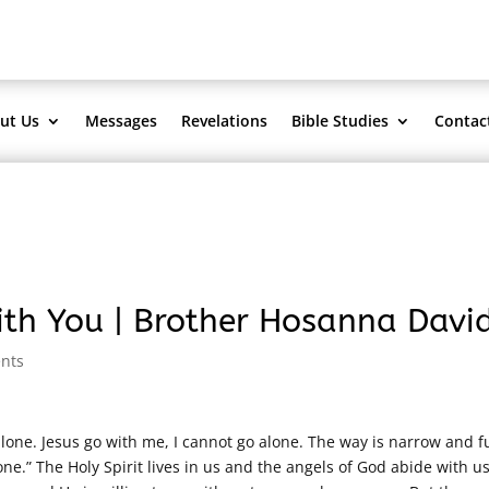
ut Us
Messages
Revelations
Bible Studies
Contac
th You | Brother Hosanna Davi
nts
lone. Jesus go with me, I cannot go alone. The way is narrow and fu
e.” The Holy Spirit lives in us and the angels of God abide with us