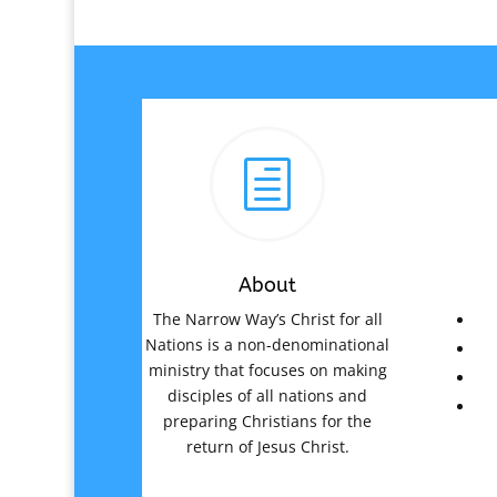
h
About
The Narrow Way’s Christ for all
Nations is a non-denominational
ministry that focuses on making
disciples of all nations and
preparing Christians for the
return of Jesus Christ.