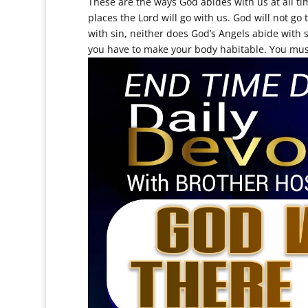
These are the ways God abides with us at all ti
places the Lord will go with us. God will not go t
with sin, neither does God’s Angels abide with 
you have to make your body habitable. You must