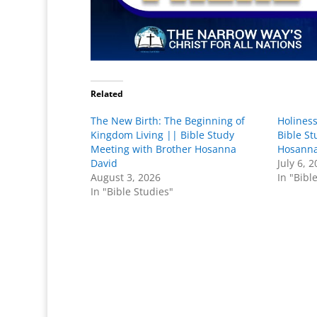
Related
The New Birth: The Beginning of
Holiness
Kingdom Living || Bible Study
Bible St
Meeting with Brother Hosanna
Hosanna
David
July 6, 
August 3, 2026
In "Bibl
In "Bible Studies"