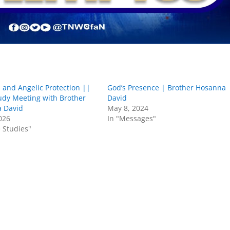
 and Angelic Protection ||
God’s Presence | Brother Hosanna
udy Meeting with Brother
David
 David
May 8, 2024
2026
In "Messages"
e Studies"