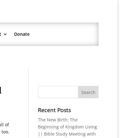
t
Donate
d
Recent Posts
The New Birth: The
ll of
Beginning of Kingdom Living
 too.
|| Bible Study Meeting with