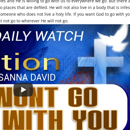
mes and He is willing to go with us to everywhere we go. But there 
o places that are defiled. He will not also live in a body that is infe
someone who does not live a holy life. If you want God to go with y
 not go to wherever He will not go.