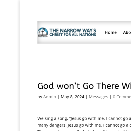
Home
Abo
God won’t Go There Wi
by
Admin
|
May 8, 2024
|
Messages
|
0 Comme
We sing a song, “Jesus go with me, I cannot go a
many dangers. Jesus go with me, I cannot go alon