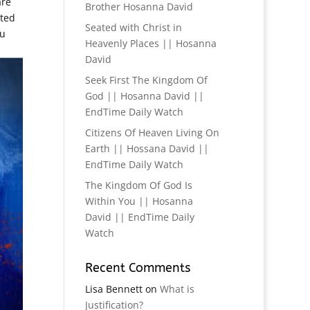
are
Brother Hosanna David
sted
Seated with Christ in
ou
Heavenly Places || Hosanna
David
Seek First The Kingdom Of
God || Hosanna David ||
EndTime Daily Watch
Citizens Of Heaven Living On
Earth || Hossana David ||
EndTime Daily Watch
The Kingdom Of God Is
Within You || Hosanna
David || EndTime Daily
Watch
Recent Comments
Lisa Bennett
on
What is
Justification?