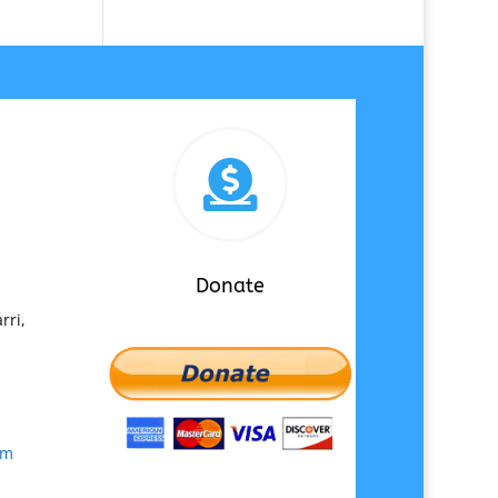

Donate
rri,
om