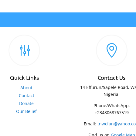
g

Quick Links
Contact Us
14 Effurun/Sapele Road, Wa
About
Nigeria.
Contact
Donate
Phone/WhatsApp:
Our Belief
+2348068767519
Email:
tnwcfan@yahoo.c
Find us on
Google Map