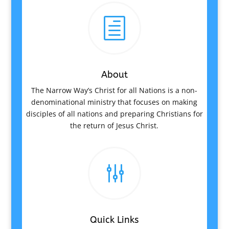
h
About
The Narrow Way’s Christ for all Nations is a non-
denominational ministry that focuses on making
disciples of all nations and preparing Christians for
the return of Jesus Christ.
g
Quick Links