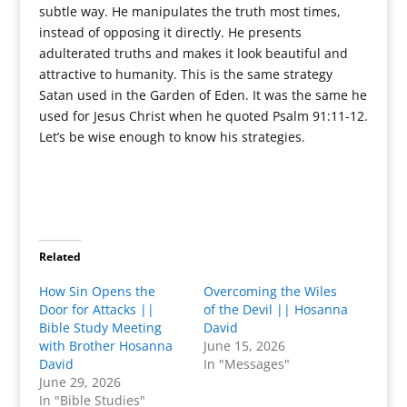
subtle way. He manipulates the truth most times,
instead of opposing it directly. He presents
adulterated truths and makes it look beautiful and
attractive to humanity. This is the same strategy
Satan used in the Garden of Eden. It was the same he
used for Jesus Christ when he quoted Psalm 91:11-12.
Let’s be wise enough to know his strategies.
Related
How Sin Opens the
Overcoming the Wiles
Door for Attacks ||
of the Devil || Hosanna
Bible Study Meeting
David
with Brother Hosanna
June 15, 2026
David
In "Messages"
June 29, 2026
In "Bible Studies"