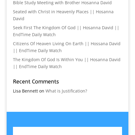
Bible Study Meeting with Brother Hosanna David
Seated with Christ in Heavenly Places || Hosanna
David
Seek First The Kingdom Of God || Hosanna David ||
EndTime Daily Watch
Citizens Of Heaven Living On Earth || Hossana David
|| EndTime Daily Watch
The Kingdom Of God Is Within You || Hosanna David
|| EndTime Daily Watch
Recent Comments
Lisa Bennett
on
What is Justification?