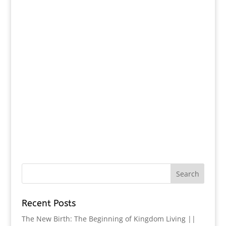
Recent Posts
The New Birth: The Beginning of Kingdom Living ||