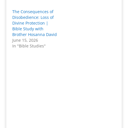
The Consequences of
Disobedience: Loss of
Divine Protection |
Bible Study with
Brother Hosanna David
June 15, 2026
In "Bible Studies"