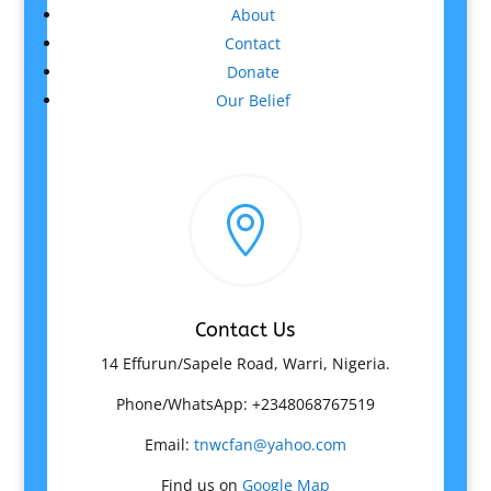
About
Contact
Donate
Our Belief

Contact Us
14 Effurun/Sapele Road, Warri, Nigeria.
Phone/WhatsApp: +2348068767519
Email:
tnwcfan@yahoo.com
Find us on
Google Map