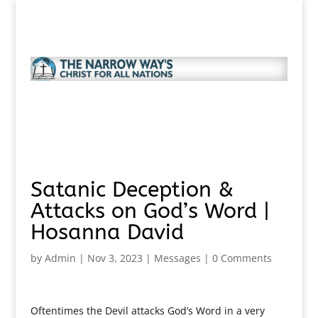
Satanic Deception &
Attacks on God’s Word |
Hosanna David
by
Admin
|
Nov 3, 2023
|
Messages
|
0 Comments
Oftentimes the Devil attacks God’s Word in a very