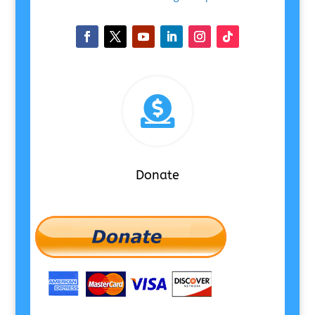

Donate