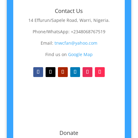
Contact Us
14 Effurun/Sapele Road, Warri, Nigeria.
Phone/WhatsApp: +2348068767519
Email:
tnwcfan@yahoo.com
Find us on
Google Map
Donate