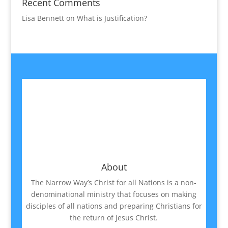
Recent Comments
Lisa Bennett
on
What is Justification?
About
The Narrow Way’s Christ for all Nations is a non-
denominational ministry that focuses on making
disciples of all nations and preparing Christians for
the return of Jesus Christ.