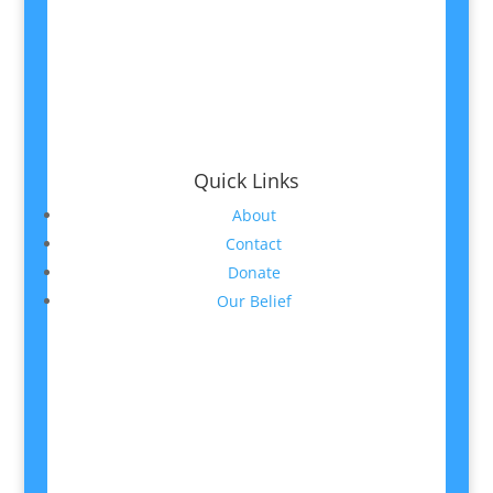
Quick Links
About
Contact
Donate
Our Belief