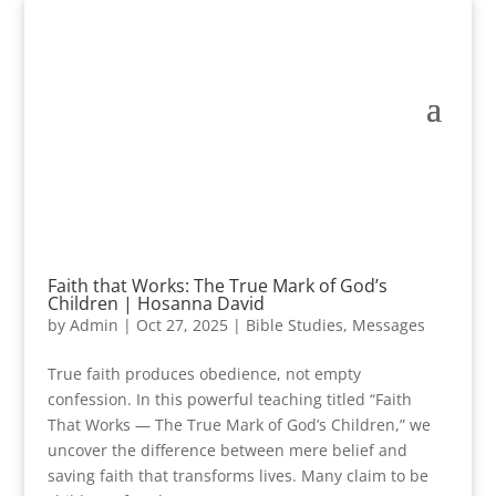
Faith that Works: The True Mark of God’s
Children | Hosanna David
by
Admin
|
Oct 27, 2025
|
Bible Studies
,
Messages
True faith produces obedience, not empty
confession. In this powerful teaching titled “Faith
That Works — The True Mark of God’s Children,” we
uncover the difference between mere belief and
saving faith that transforms lives. Many claim to be