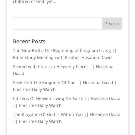
children of God, yet...
Recent Posts
The New Birth: The Beginning of Kingdom Living ||
Bible Study Meeting with Brother Hosanna David
Seated with Christ in Heavenly Places || Hosanna
David
Seek First The Kingdom Of God || Hosanna David ||
EndTime Daily Watch
Citizens Of Heaven Living On Earth || Hossana David
|| EndTime Daily Watch
The Kingdom Of God Is Within You || Hosanna David
|| EndTime Daily Watch