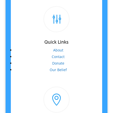
g
Quick Links
About
Contact
Donate
Our Belief
