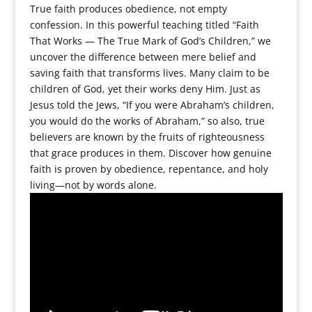
True faith produces obedience, not empty
confession. In this powerful teaching titled “Faith
That Works — The True Mark of God’s Children,” we
uncover the difference between mere belief and
saving faith that transforms lives. Many claim to be
children of God, yet their works deny Him. Just as
Jesus told the Jews, “If you were Abraham’s children,
you would do the works of Abraham,” so also, true
believers are known by the fruits of righteousness
that grace produces in them. Discover how genuine
faith is proven by obedience, repentance, and holy
living—not by words alone.