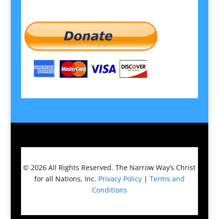
© 2026
All Rights Reserved.
The Narrow Way’s Christ
for all Nations, Inc.
Privacy Policy
|
Terms and
Conditions