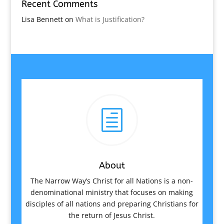
Recent Comments
Lisa Bennett
on
What is Justification?
h
About
The Narrow Way’s Christ for all Nations is a non-
denominational ministry that focuses on making
disciples of all nations and preparing Christians for
the return of Jesus Christ.