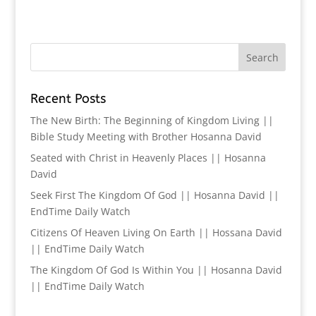
Recent Posts
The New Birth: The Beginning of Kingdom Living ||
Bible Study Meeting with Brother Hosanna David
Seated with Christ in Heavenly Places || Hosanna
David
Seek First The Kingdom Of God || Hosanna David ||
EndTime Daily Watch
Citizens Of Heaven Living On Earth || Hossana David
|| EndTime Daily Watch
The Kingdom Of God Is Within You || Hosanna David
|| EndTime Daily Watch