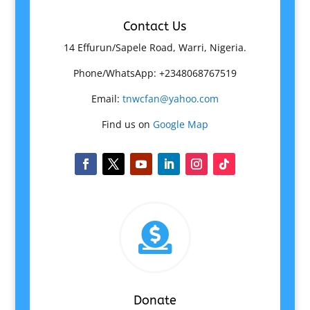
Contact Us
14 Effurun/Sapele Road, Warri, Nigeria.
Phone/WhatsApp: +2348068767519
Email:
tnwcfan@yahoo.com
Find us on
Google Map

Donate