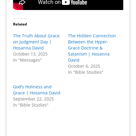
Related
The Truth About Grace
The Hidden Connection
on Judgment Day |
Between the Hyper-
Hosanna David
Grace Doctrine &
October 13, 2025
Satanism | Hosanna
In "Messages"
David
October 6, 2025
In "Bible Studies"
God’s Holiness and
Grace | Hosanna David
September 22, 2025
In "Bible Studies"