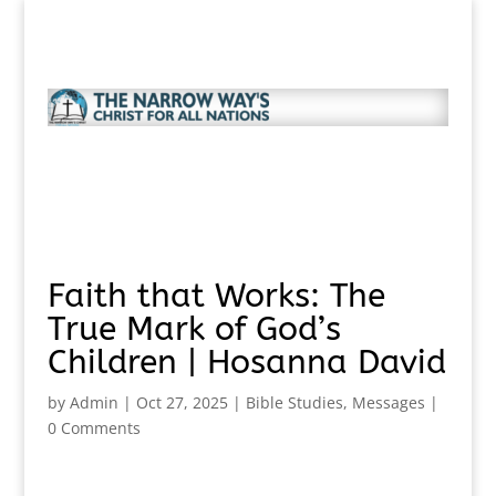
Faith that Works: The
True Mark of God’s
Children | Hosanna David
by
Admin
|
Oct 27, 2025
|
Bible Studies
,
Messages
|
0 Comments