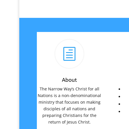
h
About
The Narrow Way’s Christ for all
Nations is a non-denominational
ministry that focuses on making
disciples of all nations and
preparing Christians for the
return of Jesus Christ.