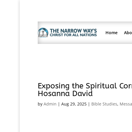
Home
Abo
Exposing the Spiritual Cor
Hosanna David
by
Admin
|
Aug 29, 2025
|
Bible Studies
,
Messa