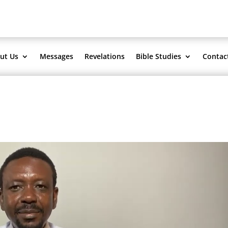
ut Us
Messages
Revelations
Bible Studies
Contac