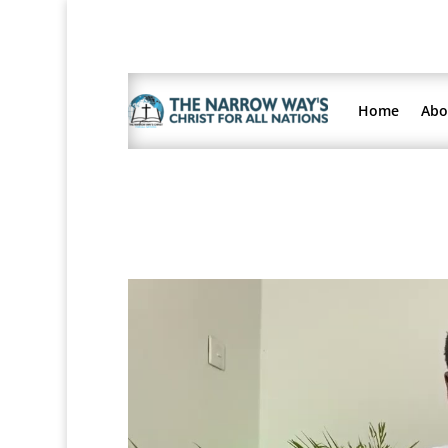
Home
Abo