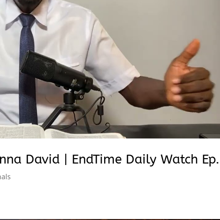
nna David | EndTime Daily Watch Ep.
nals