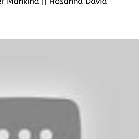
er Mankind || Hosanna David