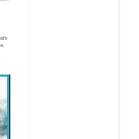
od’s
ce,