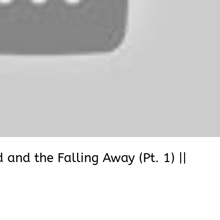
and the Falling Away (Pt. 1) ||