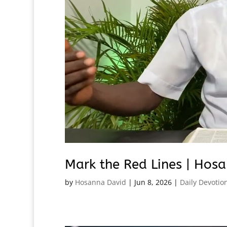
Mark the Red Lines | Hosa
by
Hosanna David
|
Jun 8, 2026
|
Daily Devotio