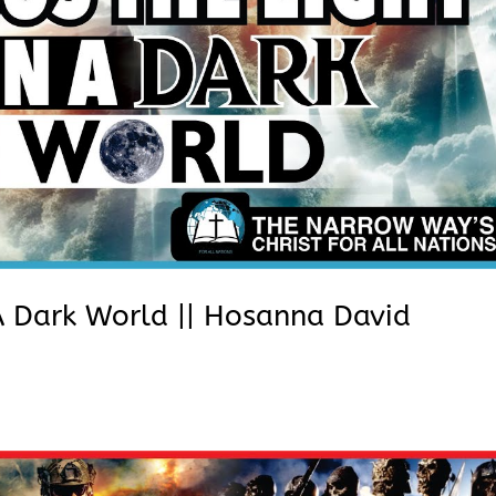
n A Dark World || Hosanna David