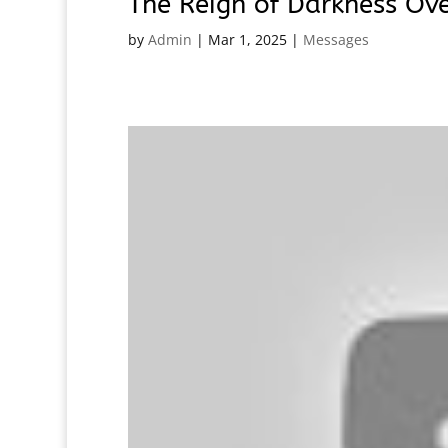
The Reign of Darkness Ov
by
Admin
|
Mar 1, 2025
|
Messages