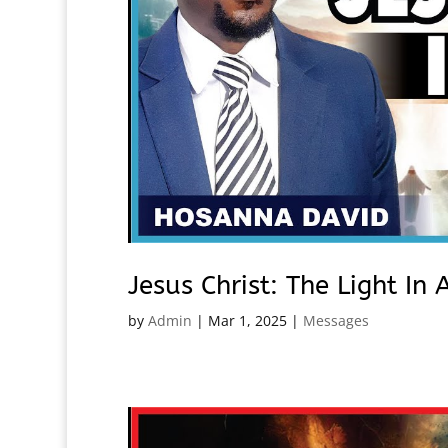
Jesus Christ: The Light I
by
Admin
|
Mar 1, 2025
|
Messages