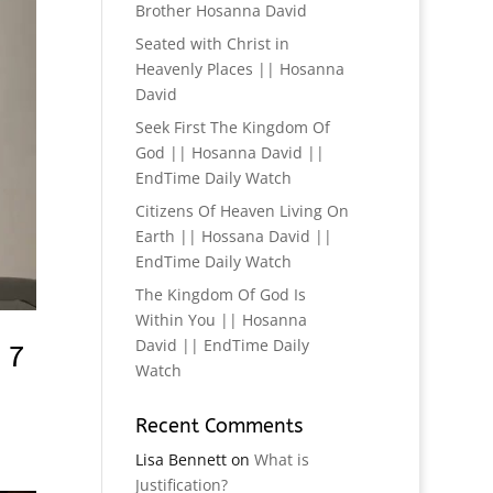
Brother Hosanna David
Seated with Christ in
Heavenly Places || Hosanna
David
Seek First The Kingdom Of
God || Hosanna David ||
EndTime Daily Watch
Citizens Of Heaven Living On
Earth || Hossana David ||
EndTime Daily Watch
The Kingdom Of God Is
Within You || Hosanna
David || EndTime Daily
 7
Watch
Recent Comments
Lisa Bennett
on
What is
Justification?