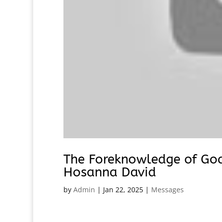
The Foreknowledge of God 
Hosanna David
by
Admin
|
Jan 22, 2025
|
Messages