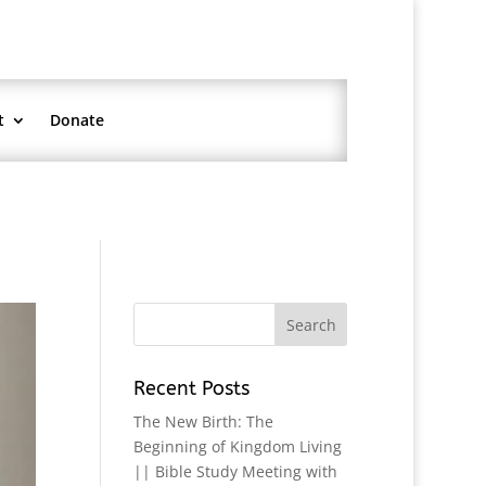
t
Donate
Recent Posts
The New Birth: The
Beginning of Kingdom Living
|| Bible Study Meeting with