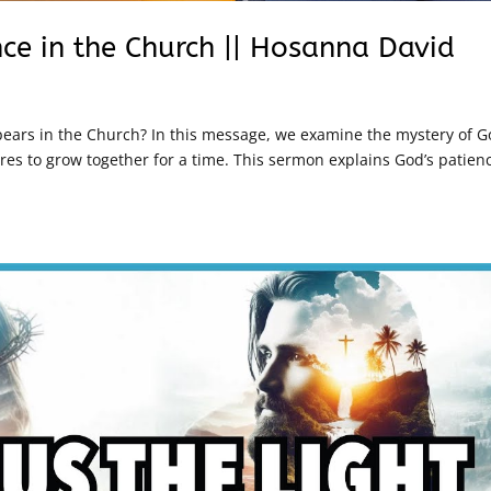
nce in the Church || Hosanna David
ars in the Church? In this message, we examine the mystery of G
es to grow together for a time. This sermon explains God’s patien