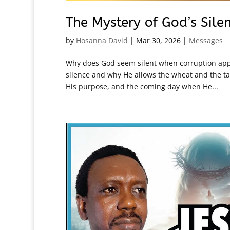
The Mystery of God’s Sile
by
Hosanna David
|
Mar 30, 2026
|
Messages
Why does God seem silent when corruption appe
silence and why He allows the wheat and the tar
His purpose, and the coming day when He...