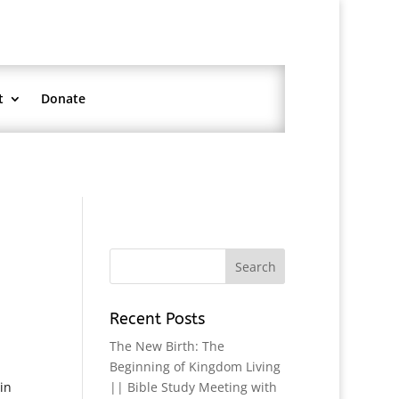
t
Donate
Recent Posts
The New Birth: The
Beginning of Kingdom Living
in
|| Bible Study Meeting with