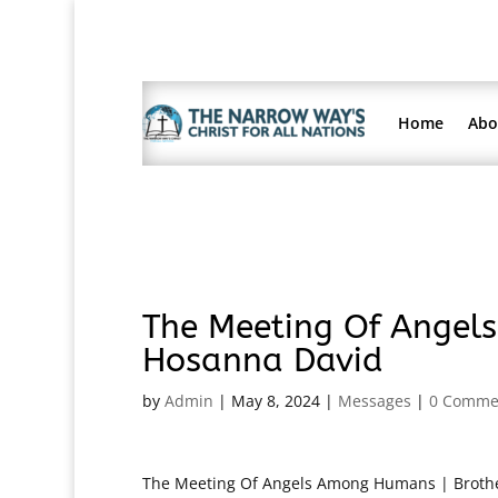
Home
Abo
The Meeting Of Angel
Hosanna David
by
Admin
|
May 8, 2024
|
Messages
|
0 Comme
The Meeting Of Angels Among Humans | Brother 