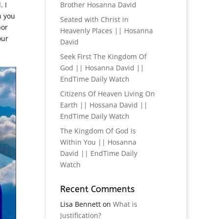
 I
Brother Hosanna David
h you
Seated with Christ in
bor
Heavenly Places || Hosanna
our
David
Seek First The Kingdom Of
God || Hosanna David ||
EndTime Daily Watch
Citizens Of Heaven Living On
Earth || Hossana David ||
EndTime Daily Watch
The Kingdom Of God Is
Within You || Hosanna
David || EndTime Daily
Watch
Recent Comments
Lisa Bennett
on
What is
Justification?