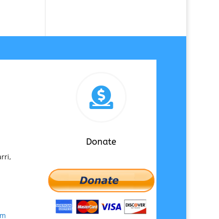

Donate
rri,
om