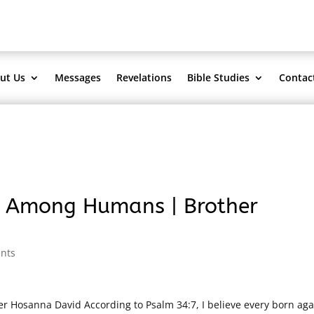
ut Us
Messages
Revelations
Bible Studies
Contac
s Among Humans | Brother
nts
Hosanna David According to Psalm 34:7, I believe every born aga