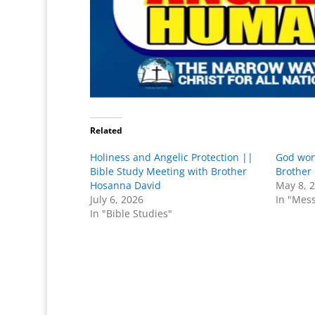
Related
Holiness and Angelic Protection ||
God won
Bible Study Meeting with Brother
Brother
Hosanna David
May 8, 
July 6, 2026
In "Mes
In "Bible Studies"