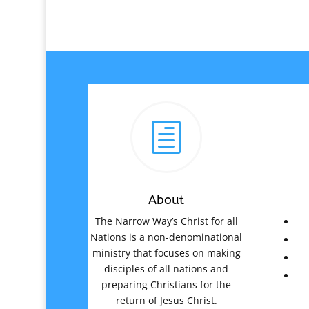
h
About
The Narrow Way’s Christ for all
Nations is a non-denominational
ministry that focuses on making
disciples of all nations and
preparing Christians for the
return of Jesus Christ.