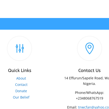
g

Quick Links
Contact Us
14 Effurun/Sapele Road, Wa
About
Nigeria.
Contact
Donate
Phone/WhatsApp:
Our Belief
+2348068767519
Email:
tnwcfan@yahoo.c