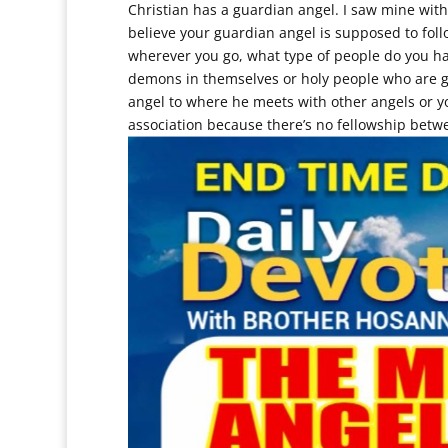
Christian has a guardian angel. I saw mine wit
believe your guardian angel is supposed to fol
wherever you go, what type of people do you 
demons in themselves or holy people who are gu
angel to where he meets with other angels or
association because there’s no fellowship betw