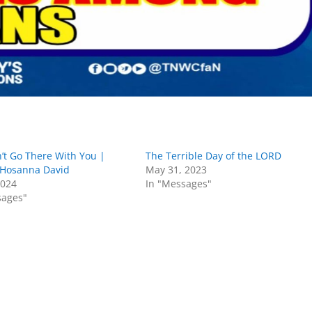
’t Go There With You |
The Terrible Day of the LORD
 Hosanna David
May 31, 2023
2024
In "Messages"
sages"