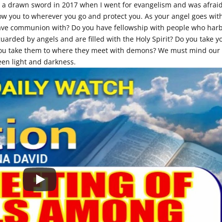
h a drawn sword in 2017 when I went for evangelism and was afraid.
low you to wherever you go and protect you. As your angel goes wit
have communion with? Do you have fellowship with people who har
arded by angels and are filled with the Holy Spirit? Do you take y
 you take them to where they meet with demons? We must mind our
een light and darkness.