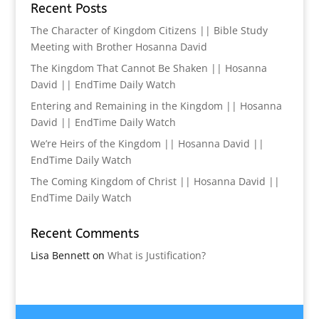
Recent Posts
The Character of Kingdom Citizens || Bible Study
Meeting with Brother Hosanna David
The Kingdom That Cannot Be Shaken || Hosanna
David || EndTime Daily Watch
Entering and Remaining in the Kingdom || Hosanna
David || EndTime Daily Watch
We’re Heirs of the Kingdom || Hosanna David ||
EndTime Daily Watch
The Coming Kingdom of Christ || Hosanna David ||
EndTime Daily Watch
Recent Comments
Lisa Bennett
on
What is Justification?