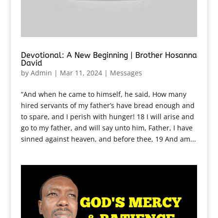
Devotional: A New Beginning | Brother Hosanna
David
by
Admin
|
Mar 11, 2024
|
Messages
“And when he came to himself, he said, How many
hired servants of my father’s have bread enough and
to spare, and I perish with hunger! 18 I will arise and
go to my father, and will say unto him, Father, I have
sinned against heaven, and before thee, 19 And am...