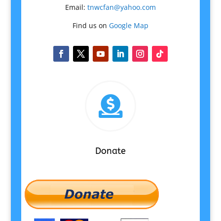
Email:
tnwcfan@yahoo.com
Find us on
Google Map

Donate