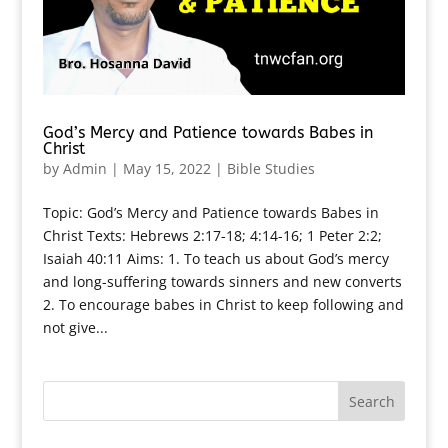
God’s Mercy and Patience towards Babes in
Christ
by
Admin
|
May 15, 2022
|
Bible Studies
Topic: God’s Mercy and Patience towards Babes in
Christ Texts: Hebrews 2:17-18; 4:14-16; 1 Peter 2:2;
Isaiah 40:11 Aims: 1. To teach us about God’s mercy
and long-suffering towards sinners and new converts
2. To encourage babes in Christ to keep following and
not give...