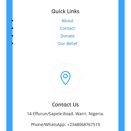
Quick Links
About
Contact
Donate
Our Belief

Contact Us
14 Effurun/Sapele Road, Warri, Nigeria.
Phone/WhatsApp: +2348068767519