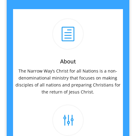
h
About
The Narrow Way’s Christ for all Nations is a non-
denominational ministry that focuses on making
disciples of all nations and preparing Christians for
the return of Jesus Christ.
g