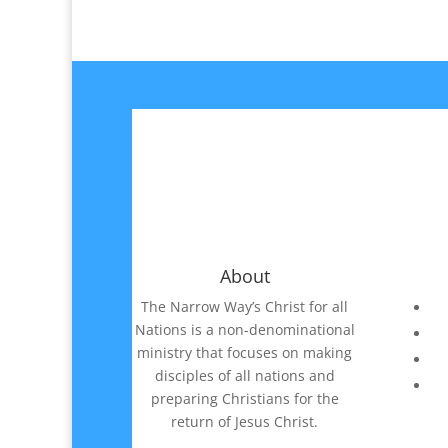
About
The Narrow Way’s Christ for all
Nations is a non-denominational
ministry that focuses on making
disciples of all nations and
preparing Christians for the
return of Jesus Christ.