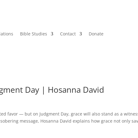
lations
Bible Studies
Contact
Donate
dgment Day | Hosanna David
ed favor — but on Judgment Day, grace will also stand as a witnes
is sobering message, Hosanna David explains how grace not only sa