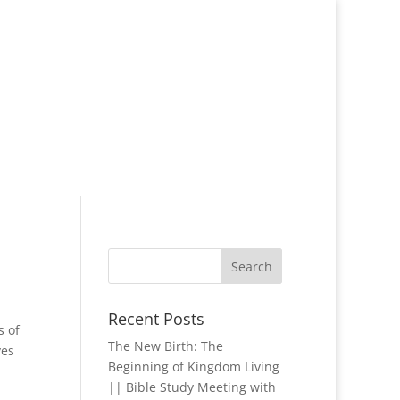
Recent Posts
s of
The New Birth: The
ves
Beginning of Kingdom Living
|| Bible Study Meeting with