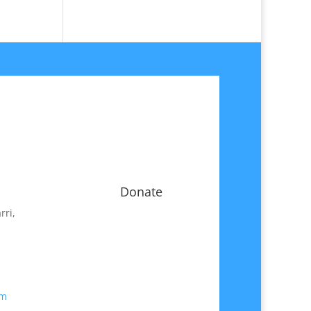
Donate
rri,
om