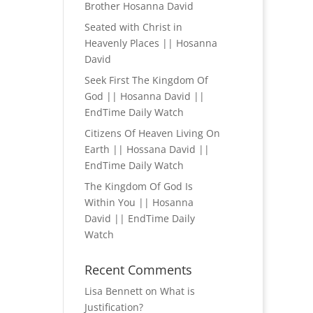
Brother Hosanna David
Seated with Christ in
Heavenly Places || Hosanna
David
Seek First The Kingdom Of
God || Hosanna David ||
EndTime Daily Watch
Citizens Of Heaven Living On
Earth || Hossana David ||
EndTime Daily Watch
The Kingdom Of God Is
Within You || Hosanna
David || EndTime Daily
Watch
Recent Comments
Lisa Bennett
on
What is
Justification?