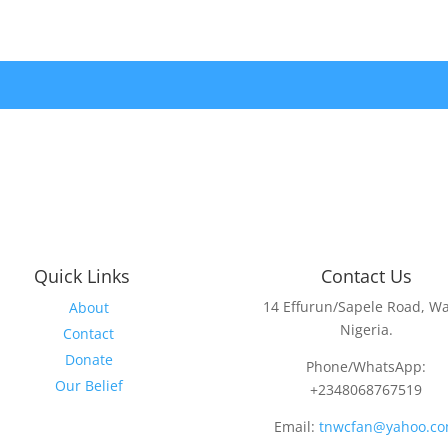
Quick Links
Contact Us
14 Effurun/Sapele Road, Wa
About
Nigeria.
Contact
Donate
Phone/WhatsApp:
Our Belief
+2348068767519
Email:
tnwcfan@yahoo.c