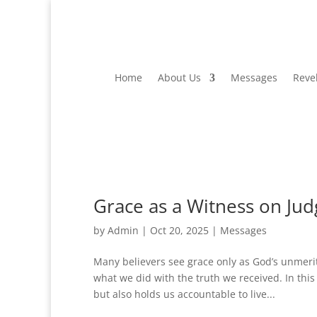
Home
About Us
Messages
Reve
Grace as a Witness on Ju
by
Admin
|
Oct 20, 2025
|
Messages
Many believers see grace only as God’s unmerit
what we did with the truth we received. In th
but also holds us accountable to live...