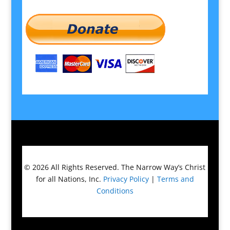
© 2026
All Rights Reserved.
The Narrow Way’s Christ
for all Nations, Inc.
Privacy Policy
|
Terms and
Conditions