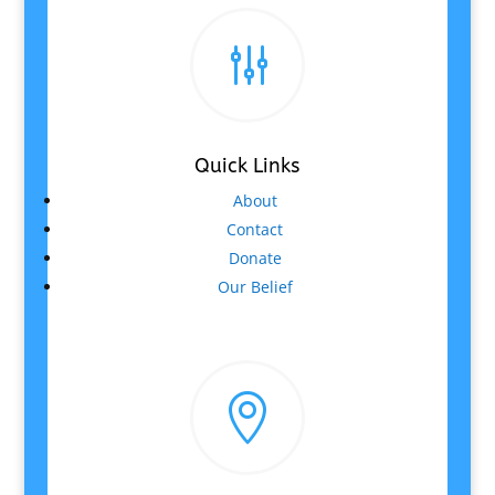
g
Quick Links
About
Contact
Donate
Our Belief
