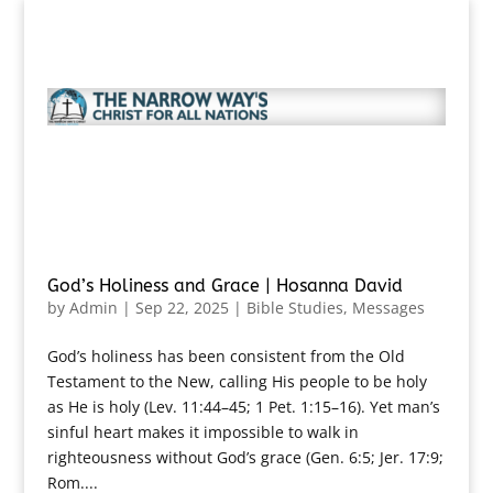
God’s Holiness and Grace | Hosanna David
by
Admin
|
Sep 22, 2025
|
Bible Studies
,
Messages
God’s holiness has been consistent from the Old
Testament to the New, calling His people to be holy
as He is holy (Lev. 11:44–45; 1 Pet. 1:15–16). Yet man’s
sinful heart makes it impossible to walk in
righteousness without God’s grace (Gen. 6:5; Jer. 17:9;
Rom....