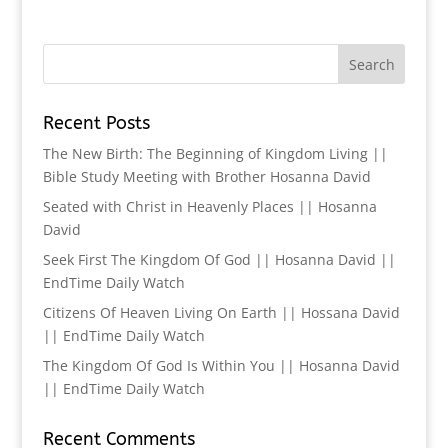
Recent Posts
The New Birth: The Beginning of Kingdom Living ||
Bible Study Meeting with Brother Hosanna David
Seated with Christ in Heavenly Places || Hosanna
David
Seek First The Kingdom Of God || Hosanna David ||
EndTime Daily Watch
Citizens Of Heaven Living On Earth || Hossana David
|| EndTime Daily Watch
The Kingdom Of God Is Within You || Hosanna David
|| EndTime Daily Watch
Recent Comments