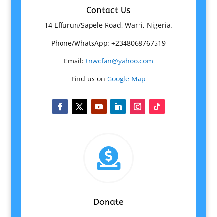
Contact Us
14 Effurun/Sapele Road, Warri, Nigeria.
Phone/WhatsApp: +2348068767519
Email:
tnwcfan@yahoo.com
Find us on
Google Map

Donate