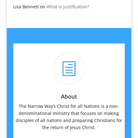
Lisa Bennett
on
What is Justification?
h
About
The Narrow Way’s Christ for all Nations is a non-
denominational ministry that focuses on making
disciples of all nations and preparing Christians for
the return of Jesus Christ.