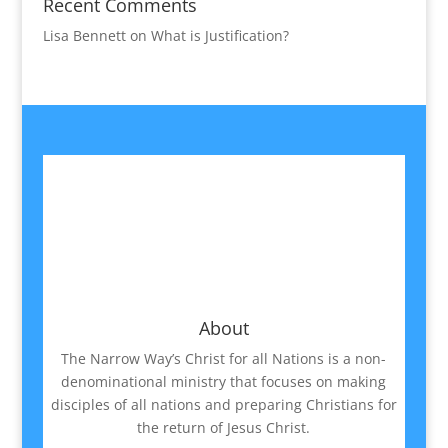
Recent Comments
Lisa Bennett
on
What is Justification?
About
The Narrow Way’s Christ for all Nations is a non-
denominational ministry that focuses on making
disciples of all nations and preparing Christians for
the return of Jesus Christ.