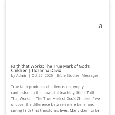
Faith that Works: The True Mark of God’s
Children | Hosanna David
by
Admin
|
Oct 27, 2025
|
Bible Studies
,
Messages
True faith produces obedience, not empty
confession. In this powerful teaching titled “Faith
That Works — The True Mark of God’s Children,” we
uncover the difference between mere belief and
saving faith that transforms lives. Many claim to be