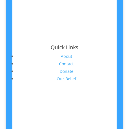
Quick Links
About
Contact
Donate
Our Belief