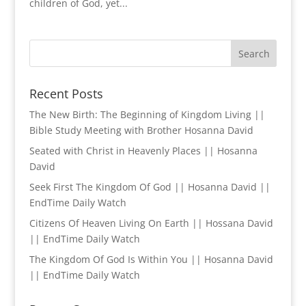
children of God, yet...
Recent Posts
The New Birth: The Beginning of Kingdom Living ||
Bible Study Meeting with Brother Hosanna David
Seated with Christ in Heavenly Places || Hosanna
David
Seek First The Kingdom Of God || Hosanna David ||
EndTime Daily Watch
Citizens Of Heaven Living On Earth || Hossana David
|| EndTime Daily Watch
The Kingdom Of God Is Within You || Hosanna David
|| EndTime Daily Watch