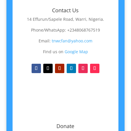
Contact Us
14 Effurun/Sapele Road, Warri, Nigeria.
Phone/WhatsApp: +2348068767519
Email:
tnwcfan@yahoo.com
Find us on
Google Map
Donate