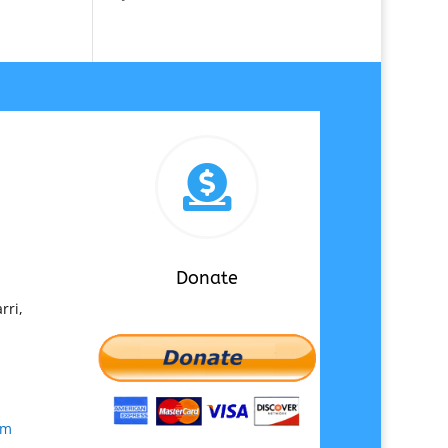

Donate
rri,
om