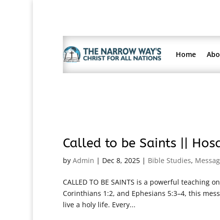
Home
Abo
Called to be Saints || Ho
by
Admin
|
Dec 8, 2025
|
Bible Studies
,
Messag
CALLED TO BE SAINTS is a powerful teaching on t
Corinthians 1:2, and Ephesians 5:3–4, this messa
live a holy life. Every...