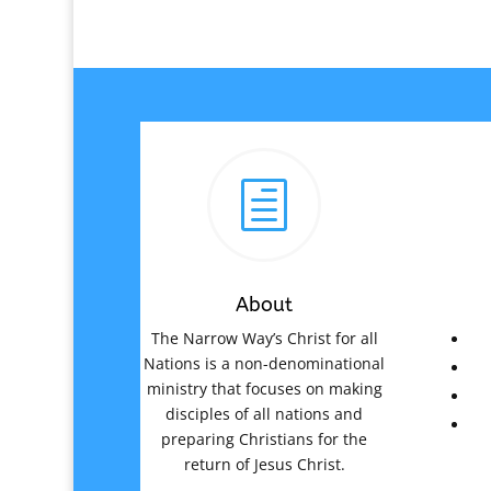
h
About
The Narrow Way’s Christ for all
Nations is a non-denominational
ministry that focuses on making
disciples of all nations and
preparing Christians for the
return of Jesus Christ.