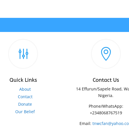
g

Quick Links
Contact Us
14 Effurun/Sapele Road, Wa
About
Nigeria.
Contact
Donate
Phone/WhatsApp:
Our Belief
+2348068767519
Email:
tnwcfan@yahoo.c