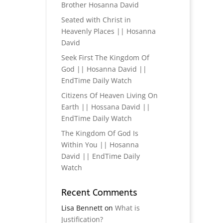
Brother Hosanna David
Seated with Christ in
Heavenly Places || Hosanna
David
Seek First The Kingdom Of
God || Hosanna David ||
EndTime Daily Watch
Citizens Of Heaven Living On
Earth || Hossana David ||
EndTime Daily Watch
The Kingdom Of God Is
Within You || Hosanna
David || EndTime Daily
Watch
Recent Comments
Lisa Bennett
on
What is
Justification?