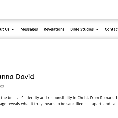
ut Us
Messages
Revelations
Bible Studies
Contac
sanna David
es
he believer’s identity and responsibility in Christ. From Romans 1:
ge reveals what it truly means to be sanctified, set apart, and call