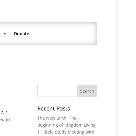
t
Donate
Recent Posts
7, 1
The New Birth: The
ed to
Beginning of Kingdom Living
|| Bible Study Meeting with