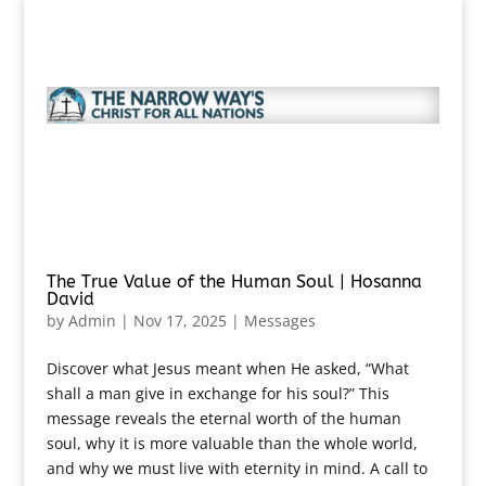
The True Value of the Human Soul | Hosanna
David
by
Admin
|
Nov 17, 2025
|
Messages
Discover what Jesus meant when He asked, “What
shall a man give in exchange for his soul?” This
message reveals the eternal worth of the human
soul, why it is more valuable than the whole world,
and why we must live with eternity in mind. A call to