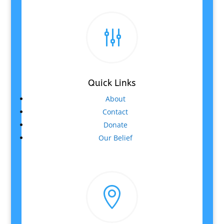
g
Quick Links
About
Contact
Donate
Our Belief
