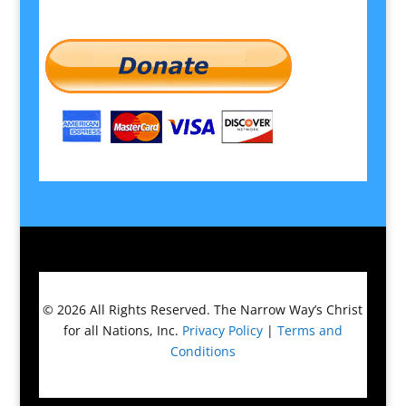
© 2026
All Rights Reserved.
The Narrow Way’s Christ
for all Nations, Inc.
Privacy Policy
|
Terms and
Conditions