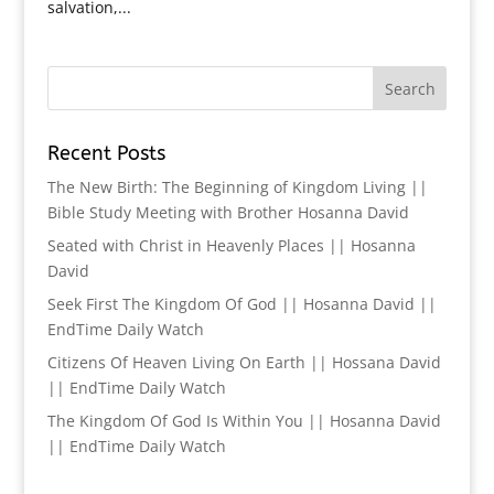
salvation,...
Recent Posts
The New Birth: The Beginning of Kingdom Living ||
Bible Study Meeting with Brother Hosanna David
Seated with Christ in Heavenly Places || Hosanna
David
Seek First The Kingdom Of God || Hosanna David ||
EndTime Daily Watch
Citizens Of Heaven Living On Earth || Hossana David
|| EndTime Daily Watch
The Kingdom Of God Is Within You || Hosanna David
|| EndTime Daily Watch