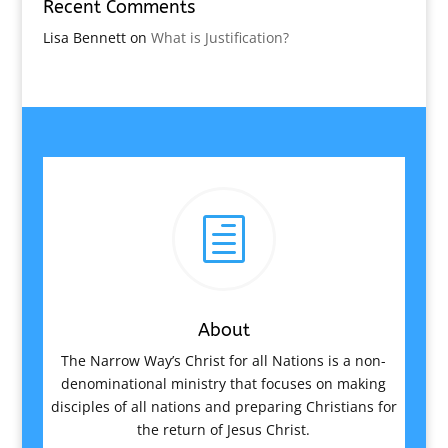
Recent Comments
Lisa Bennett
on
What is Justification?
h
About
The Narrow Way’s Christ for all Nations is a non-
denominational ministry that focuses on making
disciples of all nations and preparing Christians for
the return of Jesus Christ.