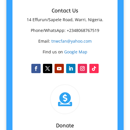
Contact Us
14 Effurun/Sapele Road, Warri, Nigeria.
Phone/WhatsApp: +2348068767519
Email:
tnwcfan@yahoo.com
Find us on
Google Map

Donate