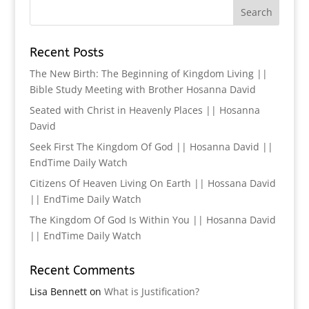
Recent Posts
The New Birth: The Beginning of Kingdom Living ||
Bible Study Meeting with Brother Hosanna David
Seated with Christ in Heavenly Places || Hosanna
David
Seek First The Kingdom Of God || Hosanna David ||
EndTime Daily Watch
Citizens Of Heaven Living On Earth || Hossana David
|| EndTime Daily Watch
The Kingdom Of God Is Within You || Hosanna David
|| EndTime Daily Watch
Recent Comments
Lisa Bennett
on
What is Justification?