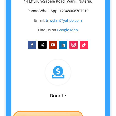
14 Effurun/Sapele Road, Warri, Nigeria.
Phone/WhatsApp: +2348068767519
Email:
tnwcfan@yahoo.com
Find us on
Google Map

Donate