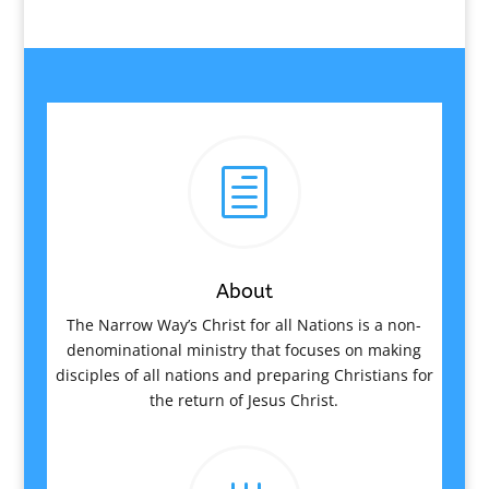
h
About
The Narrow Way’s Christ for all Nations is a non-
denominational ministry that focuses on making
disciples of all nations and preparing Christians for
the return of Jesus Christ.