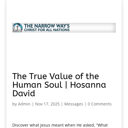
The True Value of the
Human Soul | Hosanna
David
by
Admin
|
Nov 17, 2025
|
Messages
|
0 Comments
Discover what Jesus meant when He asked, “What