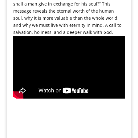
shall a man give in exchange for his soul?” This
message reveals the eternal worth of the human
soul, why it is more valuable than the whole world,
and why we must live with eternity in mind. A call to
salvation, holiness, and a deeper walk with God.