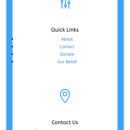
g
Quick Links
About
Contact
Donate
Our Belief

Contact Us