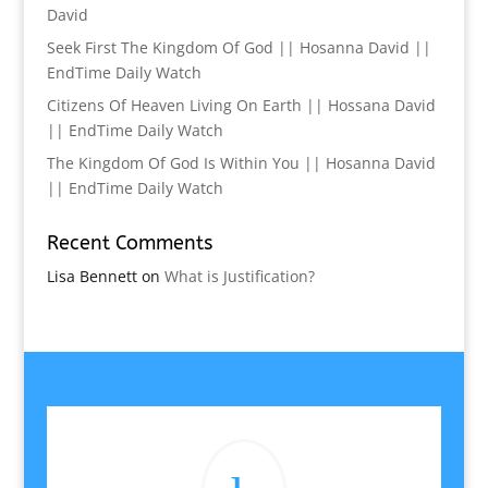
David
Seek First The Kingdom Of God || Hosanna David ||
EndTime Daily Watch
Citizens Of Heaven Living On Earth || Hossana David
|| EndTime Daily Watch
The Kingdom Of God Is Within You || Hosanna David
|| EndTime Daily Watch
Recent Comments
Lisa Bennett
on
What is Justification?