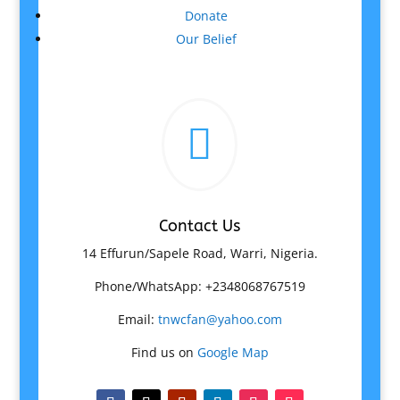
Donate
Our Belief

Contact Us
14 Effurun/Sapele Road, Warri, Nigeria.
Phone/WhatsApp: +2348068767519
Email:
tnwcfan@yahoo.com
Find us on
Google Map