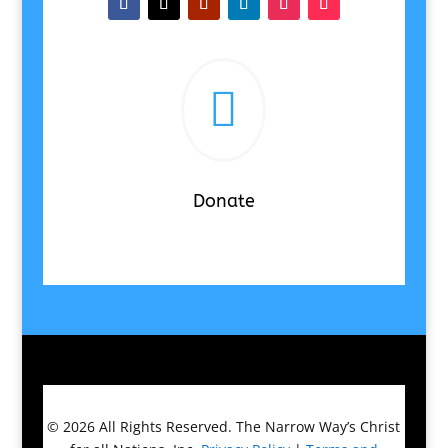

Donate
© 2026
All Rights Reserved.
The Narrow Way’s Christ