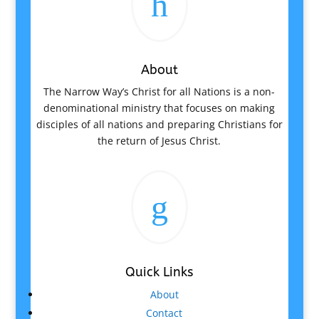
h
About
The Narrow Way’s Christ for all Nations is a non-
denominational ministry that focuses on making
disciples of all nations and preparing Christians for
the return of Jesus Christ.
g
Quick Links
About
Contact