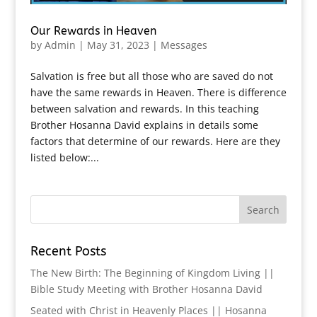
Our Rewards in Heaven
by
Admin
|
May 31, 2023
|
Messages
Salvation is free but all those who are saved do not
have the same rewards in Heaven. There is difference
between salvation and rewards. In this teaching
Brother Hosanna David explains in details some
factors that determine of our rewards. Here are they
listed below:...
Recent Posts
The New Birth: The Beginning of Kingdom Living ||
Bible Study Meeting with Brother Hosanna David
Seated with Christ in Heavenly Places || Hosanna