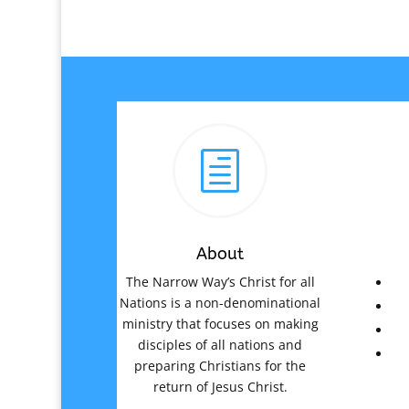
h
About
The Narrow Way’s Christ for all
Nations is a non-denominational
ministry that focuses on making
disciples of all nations and
preparing Christians for the
return of Jesus Christ.