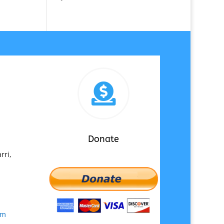

Donate
rri,
om