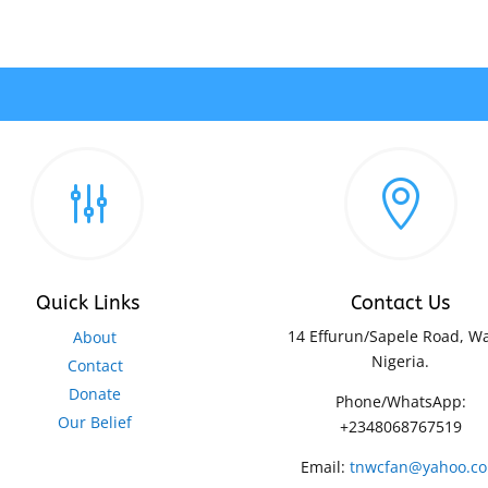
g

Quick Links
Contact Us
14 Effurun/Sapele Road, Wa
About
Nigeria.
Contact
Donate
Phone/WhatsApp:
Our Belief
+2348068767519
Email:
tnwcfan@yahoo.c