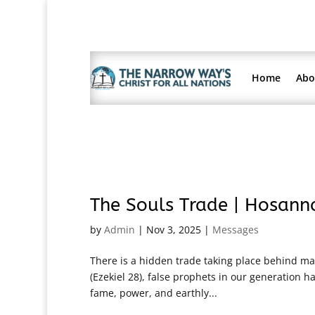
Home
Abo
The Souls Trade | Hosann
by
Admin
|
Nov 3, 2025
|
Messages
There is a hidden trade taking place behind many
(Ezekiel 28), false prophets in our generation
fame, power, and earthly...