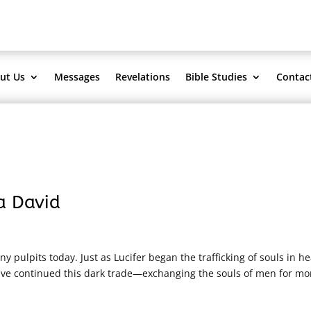
ut Us
Messages
Revelations
Bible Studies
Contac
a David
 pulpits today. Just as Lucifer began the trafficking of souls in h
 have continued this dark trade—exchanging the souls of men for mo