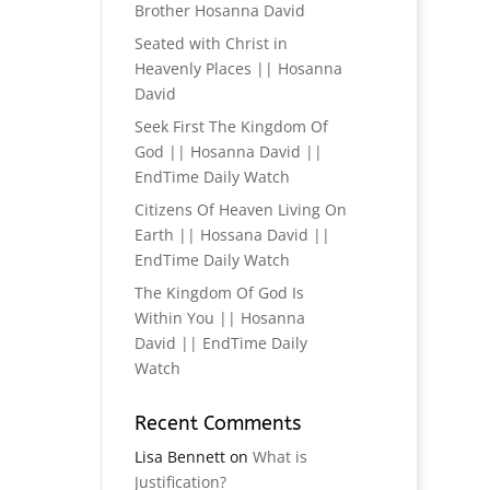
Brother Hosanna David
Seated with Christ in
Heavenly Places || Hosanna
David
Seek First The Kingdom Of
God || Hosanna David ||
EndTime Daily Watch
Citizens Of Heaven Living On
Earth || Hossana David ||
EndTime Daily Watch
The Kingdom Of God Is
Within You || Hosanna
David || EndTime Daily
Watch
Recent Comments
Lisa Bennett
on
What is
Justification?