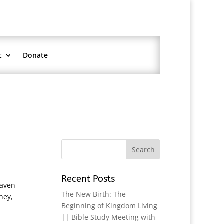
t
Donate
Recent Posts
eaven
The New Birth: The
ney,
Beginning of Kingdom Living
|| Bible Study Meeting with