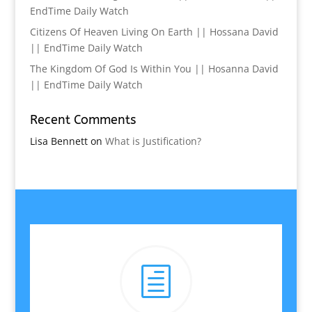
EndTime Daily Watch
Citizens Of Heaven Living On Earth || Hossana David
|| EndTime Daily Watch
The Kingdom Of God Is Within You || Hosanna David
|| EndTime Daily Watch
Recent Comments
Lisa Bennett
on
What is Justification?
h