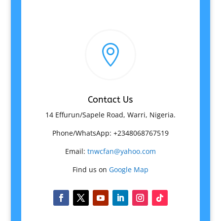

Contact Us
14 Effurun/Sapele Road, Warri, Nigeria.
Phone/WhatsApp: +2348068767519
Email:
tnwcfan@yahoo.com
Find us on
Google Map