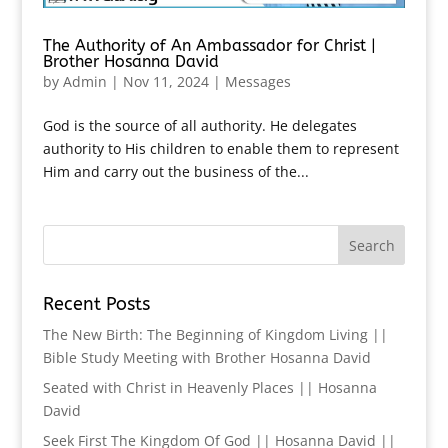
The Authority of An Ambassador for Christ |
Brother Hosanna David
by
Admin
|
Nov 11, 2024
|
Messages
God is the source of all authority. He delegates
authority to His children to enable them to represent
Him and carry out the business of the...
Recent Posts
The New Birth: The Beginning of Kingdom Living ||
Bible Study Meeting with Brother Hosanna David
Seated with Christ in Heavenly Places || Hosanna
David
Seek First The Kingdom Of God || Hosanna David ||