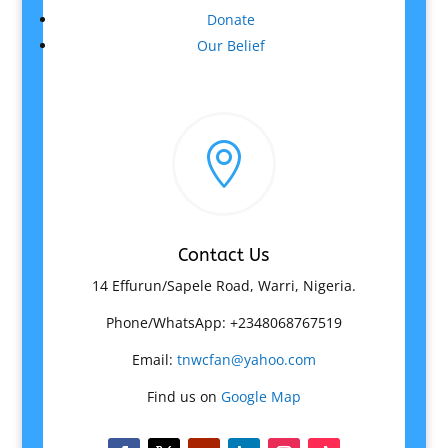
Donate
Our Belief

Contact Us
14 Effurun/Sapele Road, Warri, Nigeria.
Phone/WhatsApp: +2348068767519
Email:
tnwcfan@yahoo.com
Find us on
Google Map