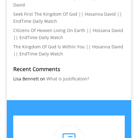
David
Seek First The Kingdom Of God || Hosanna David ||
EndTime Daily Watch
Citizens Of Heaven Living On Earth || Hossana David
|| EndTime Daily Watch
The Kingdom Of God Is Within You || Hosanna David
|| EndTime Daily Watch
Recent Comments
Lisa Bennett
on
What is Justification?