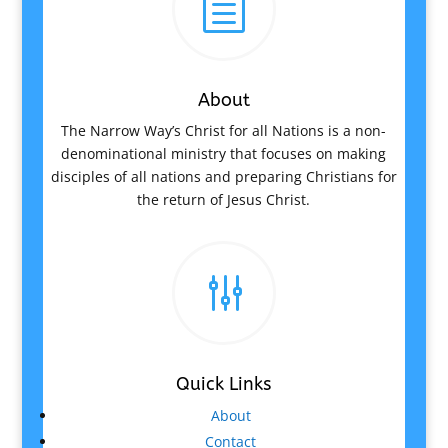
h
About
The Narrow Way’s Christ for all Nations is a non-
denominational ministry that focuses on making
disciples of all nations and preparing Christians for
the return of Jesus Christ.
g
Quick Links
About
Contact