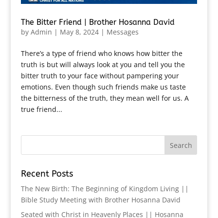
The Bitter Friend | Brother Hosanna David
by
Admin
|
May 8, 2024
|
Messages
There’s a type of friend who knows how bitter the
truth is but will always look at you and tell you the
bitter truth to your face without pampering your
emotions. Even though such friends make us taste
the bitterness of the truth, they mean well for us. A
true friend...
Recent Posts
The New Birth: The Beginning of Kingdom Living ||
Bible Study Meeting with Brother Hosanna David
Seated with Christ in Heavenly Places || Hosanna