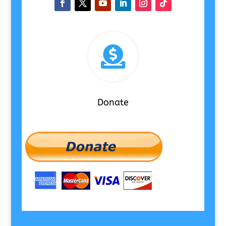

Donate