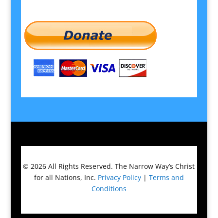
© 2026
All Rights Reserved.
The Narrow Way’s Christ
for all Nations, Inc.
Privacy Policy
|
Terms and
Conditions