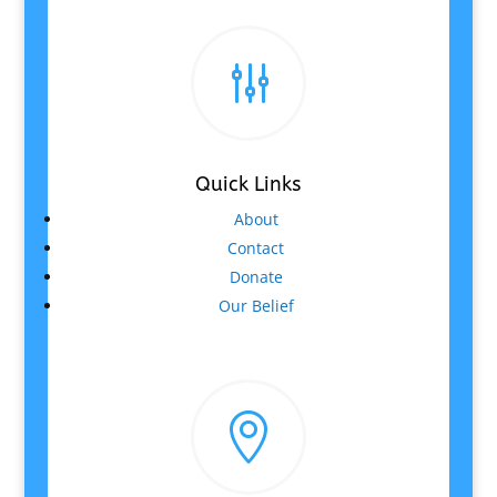
g
Quick Links
About
Contact
Donate
Our Belief
