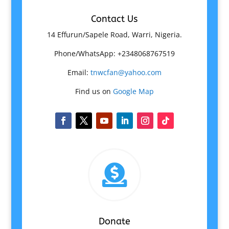
Contact Us
14 Effurun/Sapele Road, Warri, Nigeria.
Phone/WhatsApp: +2348068767519
Email:
tnwcfan@yahoo.com
Find us on
Google Map

Donate