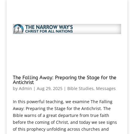
The Falling Away: Preparing the Stage for the
Antichrist
by
Admin
|
Aug 29, 2025
|
Bible Studies
,
Messages
In this powerful teaching, we examine The Falling
Away: Preparing the Stage for the Antichrist. The
Bible warns of a great departure from true faith
before the coming of Christ, and today we see signs
of this prophecy unfolding across churches and