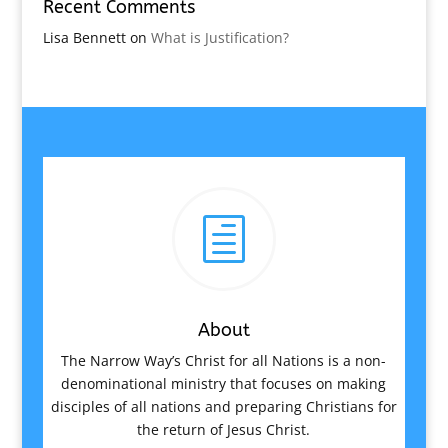
Recent Comments
Lisa Bennett
on
What is Justification?
h
About
The Narrow Way’s Christ for all Nations is a non-
denominational ministry that focuses on making
disciples of all nations and preparing Christians for
the return of Jesus Christ.