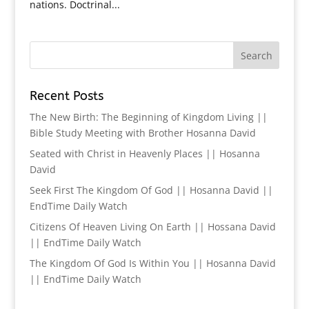
nations. Doctrinal...
Recent Posts
The New Birth: The Beginning of Kingdom Living ||
Bible Study Meeting with Brother Hosanna David
Seated with Christ in Heavenly Places || Hosanna
David
Seek First The Kingdom Of God || Hosanna David ||
EndTime Daily Watch
Citizens Of Heaven Living On Earth || Hossana David
|| EndTime Daily Watch
The Kingdom Of God Is Within You || Hosanna David
|| EndTime Daily Watch