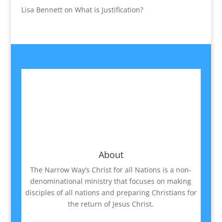
Lisa Bennett
on
What is Justification?
About
The Narrow Way’s Christ for all Nations is a non-
denominational ministry that focuses on making
disciples of all nations and preparing Christians for
the return of Jesus Christ.