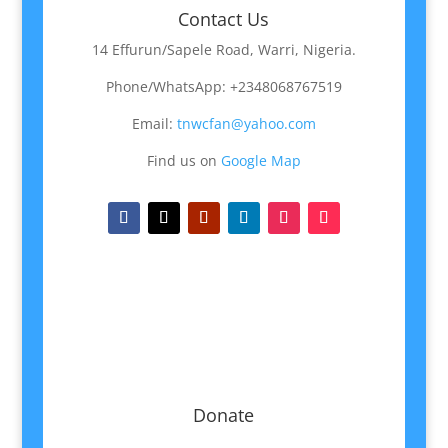
Contact Us
14 Effurun/Sapele Road, Warri, Nigeria.
Phone/WhatsApp: +2348068767519
Email:
tnwcfan@yahoo.com
Find us on
Google Map
Donate