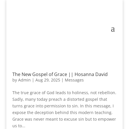
The New Gospel of Grace || Hosanna David
by
Admin
|
Aug 29, 2025
|
Messages
The true grace of God leads to holiness, not rebellion.
Sadly, many today preach a distorted gospel that
turns grace into permission to sin. In this message, I
expose the deception behind this modern teaching.
Grace was never meant to excuse sin but to empower
us to...