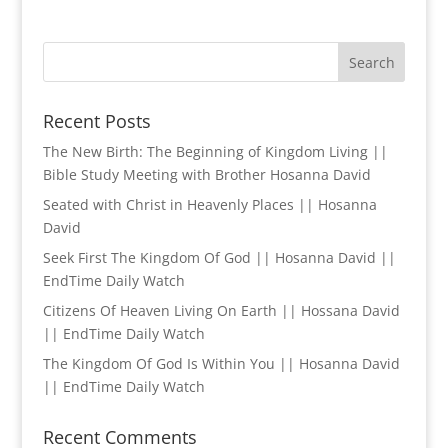
Recent Posts
The New Birth: The Beginning of Kingdom Living ||
Bible Study Meeting with Brother Hosanna David
Seated with Christ in Heavenly Places || Hosanna
David
Seek First The Kingdom Of God || Hosanna David ||
EndTime Daily Watch
Citizens Of Heaven Living On Earth || Hossana David
|| EndTime Daily Watch
The Kingdom Of God Is Within You || Hosanna David
|| EndTime Daily Watch
Recent Comments