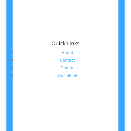
Quick Links
About
Contact
Donate
Our Belief