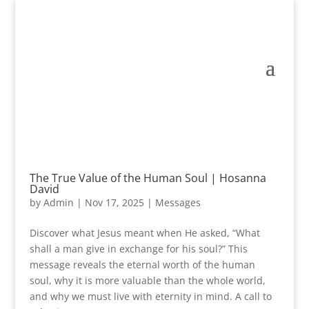
The True Value of the Human Soul | Hosanna
David
by
Admin
|
Nov 17, 2025
|
Messages
Discover what Jesus meant when He asked, “What
shall a man give in exchange for his soul?” This
message reveals the eternal worth of the human
soul, why it is more valuable than the whole world,
and why we must live with eternity in mind. A call to