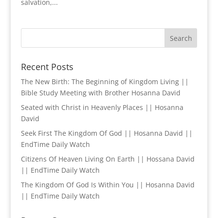
salvation,...
Recent Posts
The New Birth: The Beginning of Kingdom Living ||
Bible Study Meeting with Brother Hosanna David
Seated with Christ in Heavenly Places || Hosanna
David
Seek First The Kingdom Of God || Hosanna David ||
EndTime Daily Watch
Citizens Of Heaven Living On Earth || Hossana David
|| EndTime Daily Watch
The Kingdom Of God Is Within You || Hosanna David
|| EndTime Daily Watch