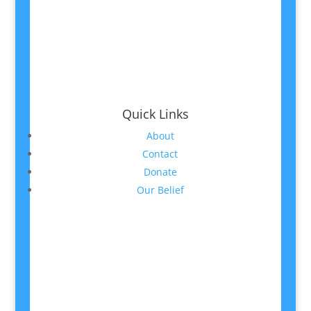
Quick Links
About
Contact
Donate
Our Belief