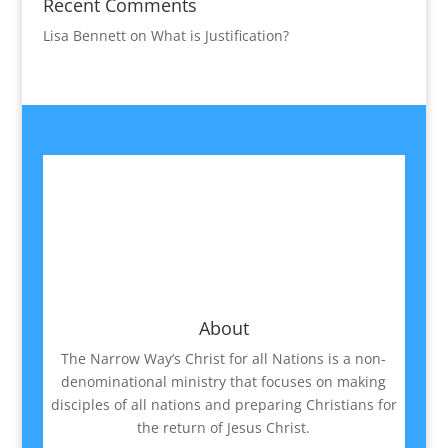
Recent Comments
Lisa Bennett
on
What is Justification?
About
The Narrow Way’s Christ for all Nations is a non-
denominational ministry that focuses on making
disciples of all nations and preparing Christians for
the return of Jesus Christ.