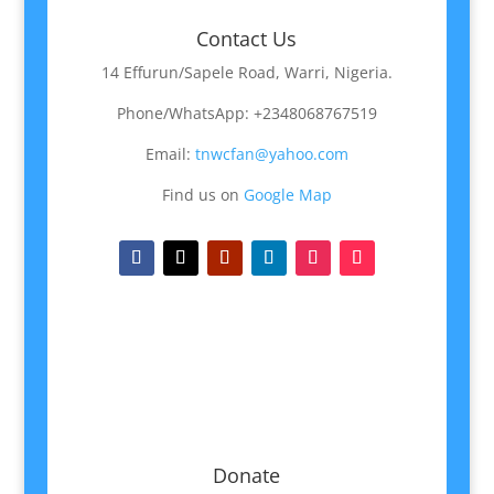
Contact Us
14 Effurun/Sapele Road, Warri, Nigeria.
Phone/WhatsApp: +2348068767519
Email:
tnwcfan@yahoo.com
Find us on
Google Map
Donate