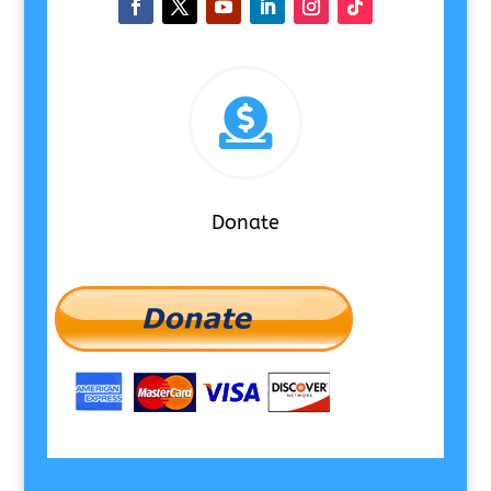

Donate