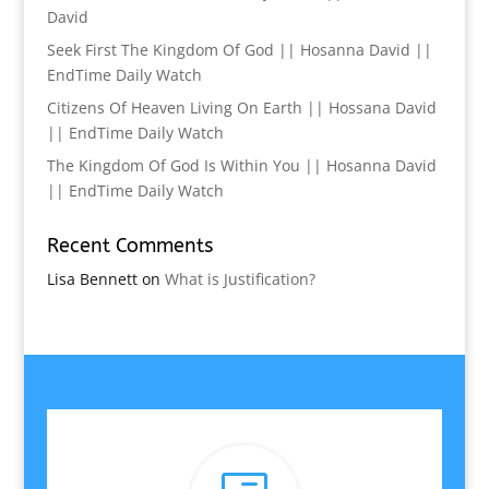
David
Seek First The Kingdom Of God || Hosanna David ||
EndTime Daily Watch
Citizens Of Heaven Living On Earth || Hossana David
|| EndTime Daily Watch
The Kingdom Of God Is Within You || Hosanna David
|| EndTime Daily Watch
Recent Comments
Lisa Bennett
on
What is Justification?