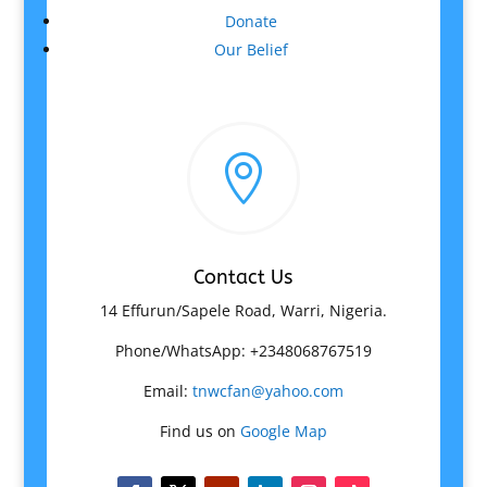
Donate
Our Belief

Contact Us
14 Effurun/Sapele Road, Warri, Nigeria.
Phone/WhatsApp: +2348068767519
Email:
tnwcfan@yahoo.com
Find us on
Google Map