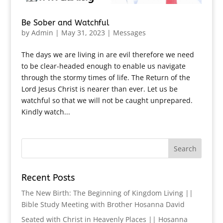
Be Sober and Watchful
by
Admin
|
May 31, 2023
|
Messages
The days we are living in are evil therefore we need
to be clear-headed enough to enable us navigate
through the stormy times of life. The Return of the
Lord Jesus Christ is nearer than ever. Let us be
watchful so that we will not be caught unprepared.
Kindly watch...
Recent Posts
The New Birth: The Beginning of Kingdom Living ||
Bible Study Meeting with Brother Hosanna David
Seated with Christ in Heavenly Places || Hosanna