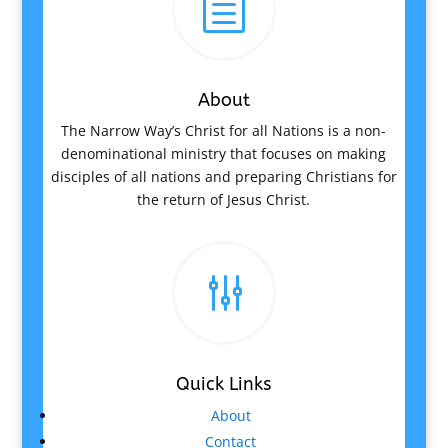
h
About
The Narrow Way’s Christ for all Nations is a non-
denominational ministry that focuses on making
disciples of all nations and preparing Christians for
the return of Jesus Christ.
g
Quick Links
About
Contact