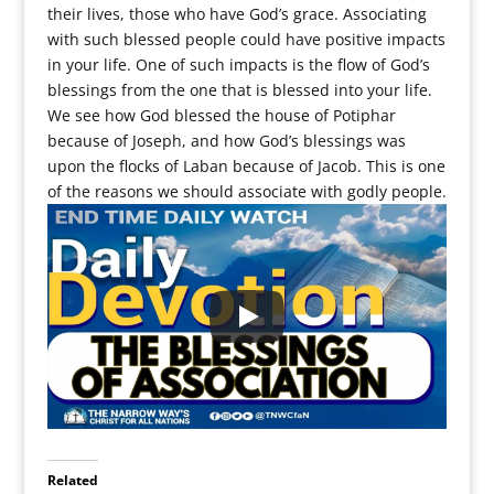
their lives, those who have God’s grace. Associating
with such blessed people could have positive impacts
in your life. One of such impacts is the flow of God’s
blessings from the one that is blessed into your life.
We see how God blessed the house of Potiphar
because of Joseph, and how God’s blessings was
upon the flocks of Laban because of Jacob. This is one
of the reasons we should associate with godly people.
Related