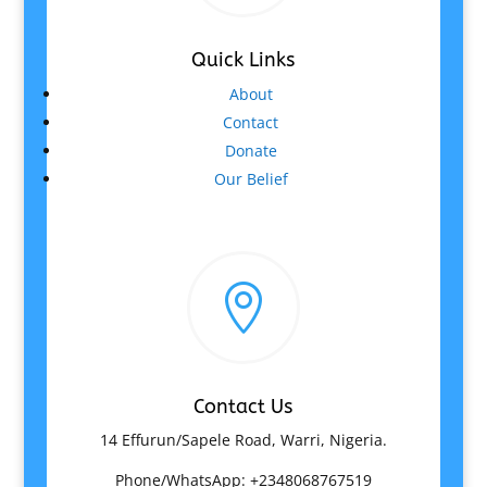
Quick Links
About
Contact
Donate
Our Belief

Contact Us
14 Effurun/Sapele Road, Warri, Nigeria.
Phone/WhatsApp: +2348068767519