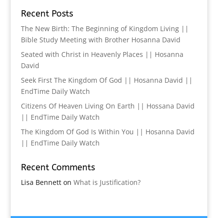
Recent Posts
The New Birth: The Beginning of Kingdom Living ||
Bible Study Meeting with Brother Hosanna David
Seated with Christ in Heavenly Places || Hosanna
David
Seek First The Kingdom Of God || Hosanna David ||
EndTime Daily Watch
Citizens Of Heaven Living On Earth || Hossana David
|| EndTime Daily Watch
The Kingdom Of God Is Within You || Hosanna David
|| EndTime Daily Watch
Recent Comments
Lisa Bennett
on
What is Justification?