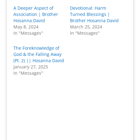
A Deeper Aspect of
Devotional: Harm
Association | Brother
Turned Blessings |
Hosanna David
Brother Hosanna David
May 8, 2024
March 25, 2024
In "Messages"
In "Messages"
The Foreknowledge of
God & the Falling Away
(Pt. 2) || Hosanna David
January 27, 2025
In "Messages"