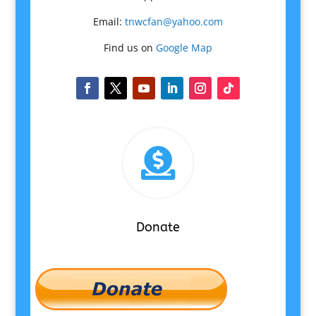
Email:
tnwcfan@yahoo.com
Find us on
Google Map

Donate