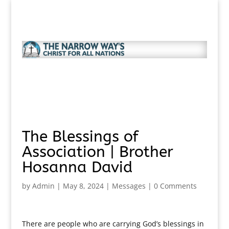
The Blessings of
Association | Brother
Hosanna David
by
Admin
|
May 8, 2024
|
Messages
|
0 Comments
There are people who are carrying God’s blessings in