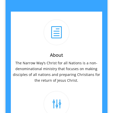
h
About
The Narrow Way’s Christ for all Nations is a non-
denominational ministry that focuses on making
disciples of all nations and preparing Christians for
the return of Jesus Christ.
g