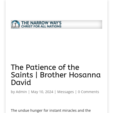
The Patience of the
Saints | Brother Hosanna
David
by
Admin
|
May 10, 2024
|
Messages
|
0 Comments
The undue hunger for instant miracles and the