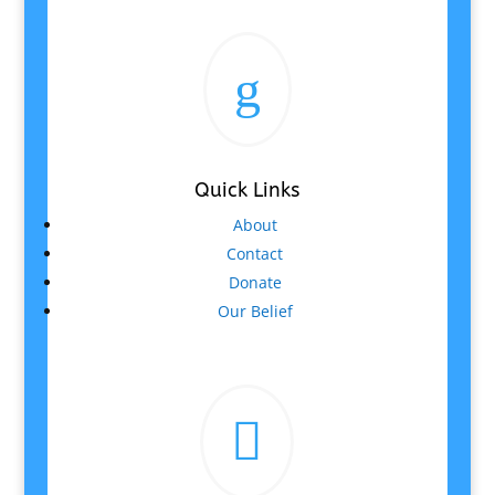
g
Quick Links
About
Contact
Donate
Our Belief
