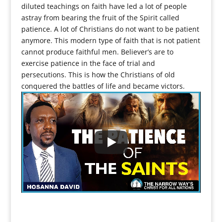
diluted teachings on faith have led a lot of people
astray from bearing the fruit of the Spirit called
patience. A lot of Christians do not want to be patient
anymore. This modern type of faith that is not patient
cannot produce faithful men. Believer’s are to
exercise patience in the face of trial and
persecutions. This is how the Christians of old
conquered the battles of life and became victors.