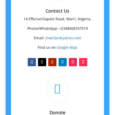
Contact Us
14 Effurun/Sapele Road, Warri, Nigeria.
Phone/WhatsApp: +2348068767519
Email:
tnwcfan@yahoo.com
Find us on
Google Map

Donate