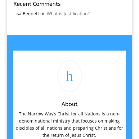
Recent Comments
Lisa Bennett
on
What is Justification?
h
About
The Narrow Way’s Christ for all Nations is a non-
denominational ministry that focuses on making
disciples of all nations and preparing Christians for
the return of Jesus Christ.