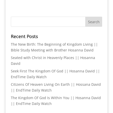
Recent Posts
The New Birth: The Beginning of Kingdom Living ||
Bible Study Meeting with Brother Hosanna David
Seated with Christ in Heavenly Places || Hosanna
David
Seek First The Kingdom Of God || Hosanna David ||
EndTime Daily Watch
Citizens Of Heaven Living On Earth || Hossana David
|| EndTime Daily Watch
The Kingdom Of God Is Within You || Hosanna David
|| EndTime Daily Watch