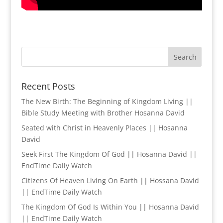
Recent Posts
The New Birth: The Beginning of Kingdom Living ||
Bible Study Meeting with Brother Hosanna David
Seated with Christ in Heavenly Places || Hosanna
David
Seek First The Kingdom Of God || Hosanna David ||
EndTime Daily Watch
Citizens Of Heaven Living On Earth || Hossana David
|| EndTime Daily Watch
The Kingdom Of God Is Within You || Hosanna David
|| EndTime Daily Watch