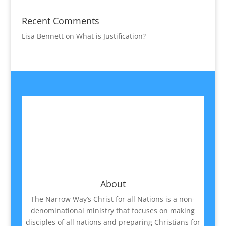
Recent Comments
Lisa Bennett
on
What is Justification?
About
The Narrow Way’s Christ for all Nations is a non-
denominational ministry that focuses on making
disciples of all nations and preparing Christians for