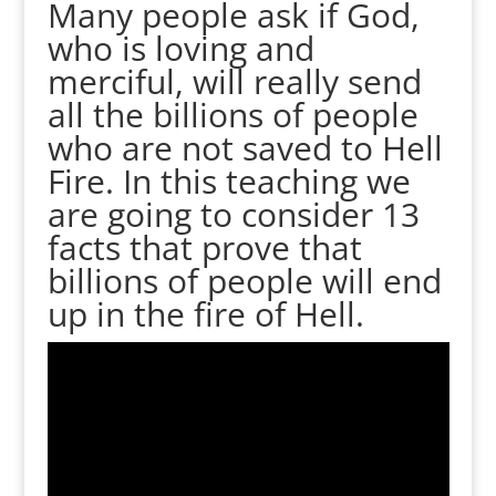
Many people ask if God,
who is loving and
merciful, will really send
all the billions of people
who are not saved to Hell
Fire. In this teaching we
are going to consider 13
facts that prove that
billions of people will end
up in the fire of Hell.