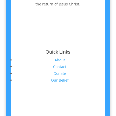
the return of Jesus Christ.
Quick Links
About
Contact
Donate
Our Belief