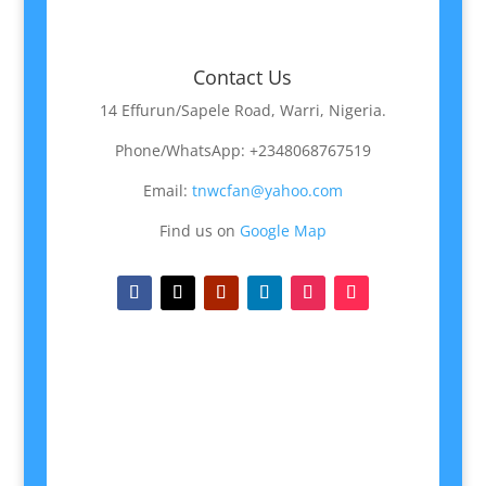
Contact Us
14 Effurun/Sapele Road, Warri, Nigeria.
Phone/WhatsApp: +2348068767519
Email:
tnwcfan@yahoo.com
Find us on
Google Map