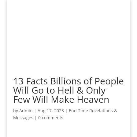
13 Facts Billions of People
Will Go to Hell & Only
Few Will Make Heaven
by
Admin
|
Aug 17, 2023
|
End Time Revelations &
Messages
|
0 comments