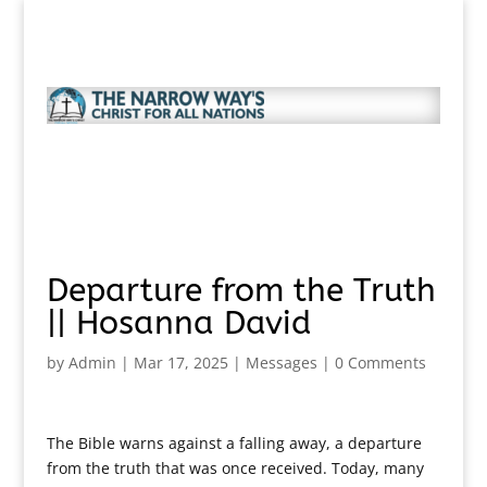
Departure from the Truth
|| Hosanna David
by
Admin
|
Mar 17, 2025
|
Messages
|
0 Comments
The Bible warns against a falling away, a departure
from the truth that was once received. Today, many