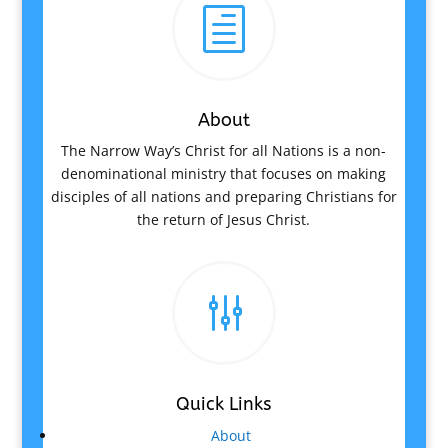
h
About
The Narrow Way’s Christ for all Nations is a non-
denominational ministry that focuses on making
disciples of all nations and preparing Christians for
the return of Jesus Christ.
g
Quick Links
About