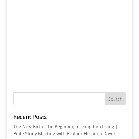
Recent Posts
The New Birth: The Beginning of Kingdom Living ||
Bible Study Meeting with Brother Hosanna David