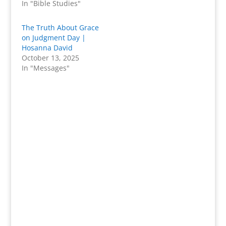
In "Bible Studies"
The Truth About Grace
on Judgment Day |
Hosanna David
October 13, 2025
In "Messages"