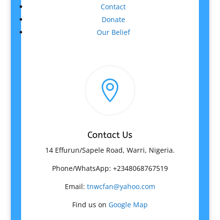
Contact
Donate
Our Belief

Contact Us
14 Effurun/Sapele Road, Warri, Nigeria.
Phone/WhatsApp: +2348068767519
Email:
tnwcfan@yahoo.com
Find us on
Google Map