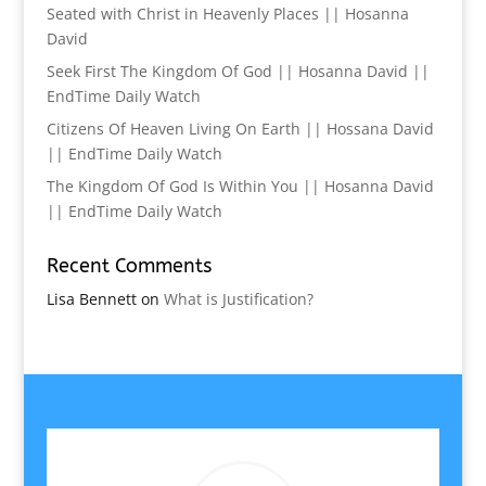
Seated with Christ in Heavenly Places || Hosanna
David
Seek First The Kingdom Of God || Hosanna David ||
EndTime Daily Watch
Citizens Of Heaven Living On Earth || Hossana David
|| EndTime Daily Watch
The Kingdom Of God Is Within You || Hosanna David
|| EndTime Daily Watch
Recent Comments
Lisa Bennett
on
What is Justification?