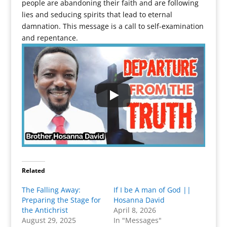
people are abandoning their faith and are following
lies and seducing spirits that lead to eternal
damnation. This message is a call to self-examination
and repentance.
Related
The Falling Away:
If I be A man of God ||
Preparing the Stage for
Hosanna David
the Antichrist
April 8, 2026
August 29, 2025
In "Messages"