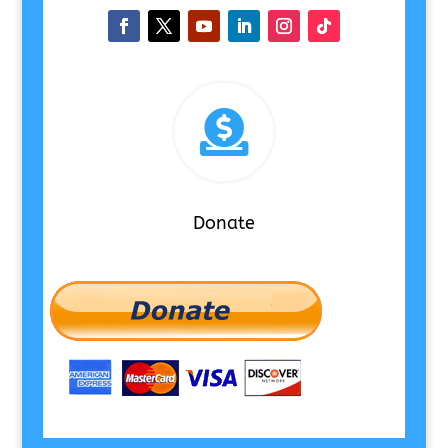

Donate