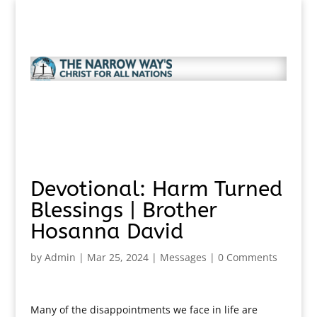
Devotional: Harm Turned
Blessings | Brother
Hosanna David
by
Admin
|
Mar 25, 2024
|
Messages
|
0 Comments
Many of the disappointments we face in life are