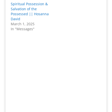
Spiritual Possession &
Salvation of the
Possessed || Hosanna
David
March 1, 2025
In "Messages"