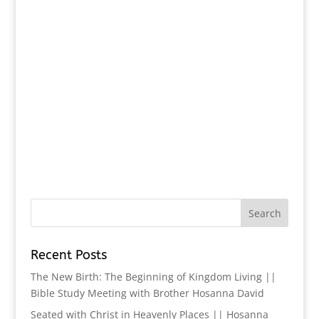
Recent Posts
The New Birth: The Beginning of Kingdom Living ||
Bible Study Meeting with Brother Hosanna David
Seated with Christ in Heavenly Places || Hosanna