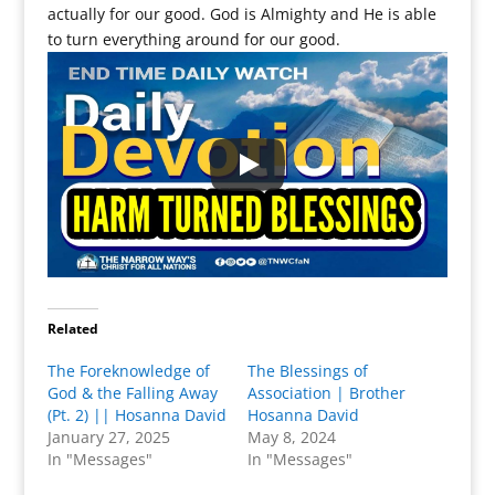
actually for our good. God is Almighty and He is able
to turn everything around for our good.
Related
The Foreknowledge of
The Blessings of
God & the Falling Away
Association | Brother
(Pt. 2) || Hosanna David
Hosanna David
January 27, 2025
May 8, 2024
In "Messages"
In "Messages"