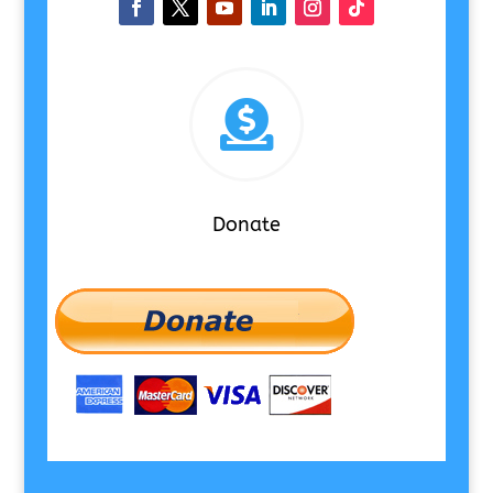

Donate