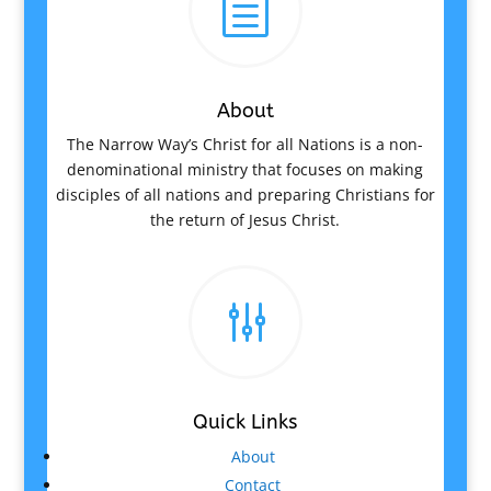
h
About
The Narrow Way’s Christ for all Nations is a non-
denominational ministry that focuses on making
disciples of all nations and preparing Christians for
the return of Jesus Christ.
g
Quick Links
About
Contact