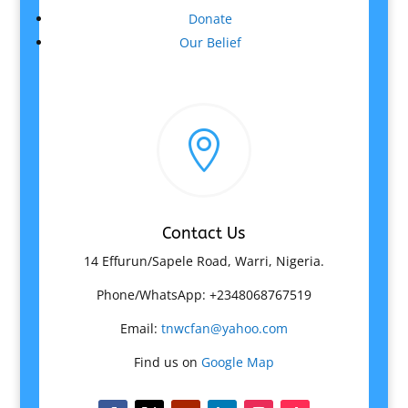
Donate
Our Belief

Contact Us
14 Effurun/Sapele Road, Warri, Nigeria.
Phone/WhatsApp: +2348068767519
Email:
tnwcfan@yahoo.com
Find us on
Google Map