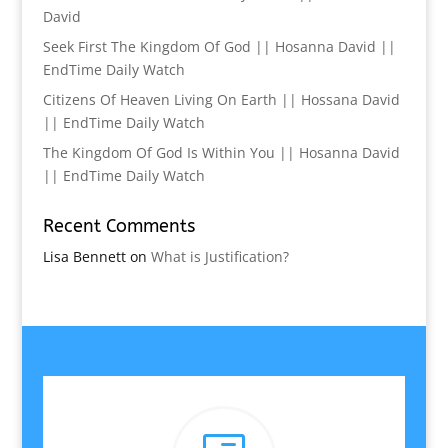
David
Seek First The Kingdom Of God || Hosanna David ||
EndTime Daily Watch
Citizens Of Heaven Living On Earth || Hossana David
|| EndTime Daily Watch
The Kingdom Of God Is Within You || Hosanna David
|| EndTime Daily Watch
Recent Comments
Lisa Bennett
on
What is Justification?