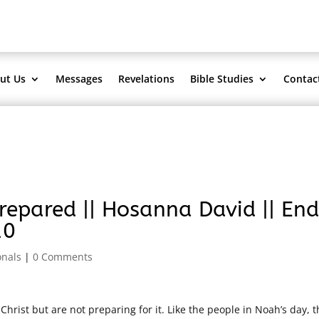
ut Us
Messages
Revelations
Bible Studies
Contac
epared || Hosanna David || End
10
onals
|
0 Comments
ist but are not preparing for it. Like the people in Noah’s day, t