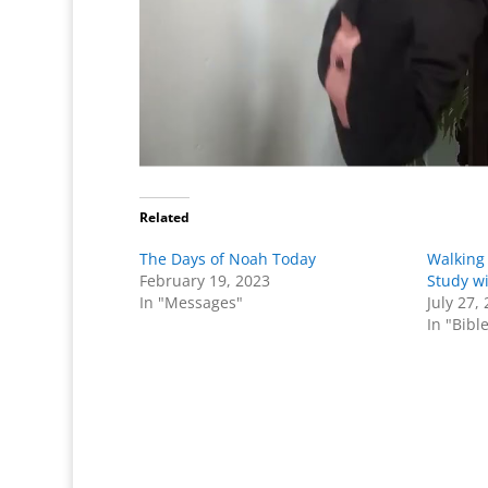
Related
The Days of Noah Today
Walking 
February 19, 2023
Study w
In "Messages"
July 27,
In "Bibl