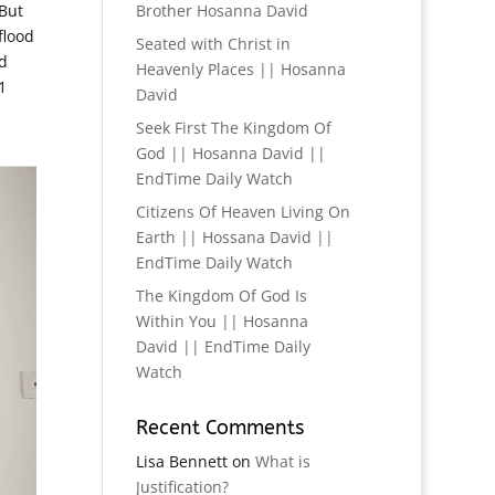
 But
Brother Hosanna David
flood
Seated with Christ in
d
Heavenly Places || Hosanna
1
David
Seek First The Kingdom Of
God || Hosanna David ||
EndTime Daily Watch
Citizens Of Heaven Living On
Earth || Hossana David ||
EndTime Daily Watch
The Kingdom Of God Is
Within You || Hosanna
David || EndTime Daily
Watch
Recent Comments
Lisa Bennett
on
What is
Justification?