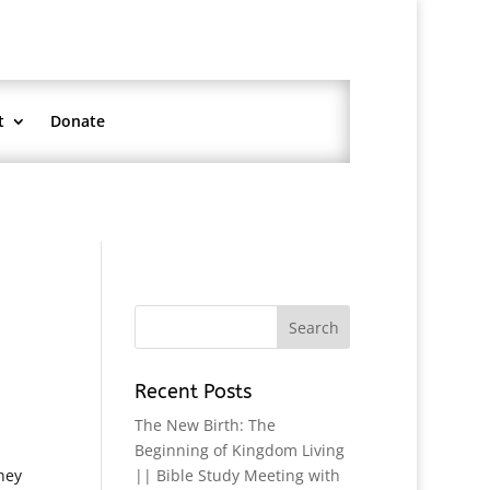
t
Donate
Recent Posts
The New Birth: The
Beginning of Kingdom Living
hey
|| Bible Study Meeting with