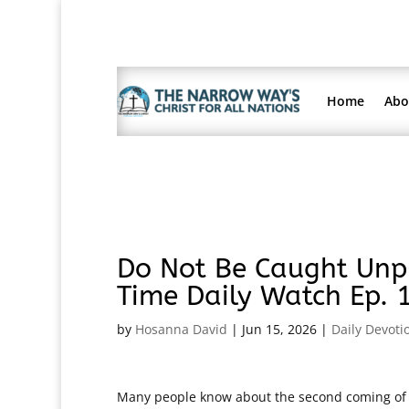
Home
Abo
Do Not Be Caught Unpr
Time Daily Watch Ep. 
by
Hosanna David
|
Jun 15, 2026
|
Daily Devoti
Many people know about the second coming of Chr