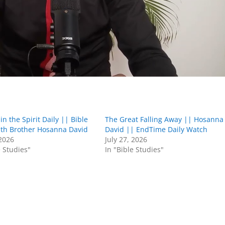
in the Spirit Daily || Bible
The Great Falling Away || Hosanna
ith Brother Hosanna David
David || EndTime Daily Watch
 2026
July 27, 2026
e Studies"
In "Bible Studies"