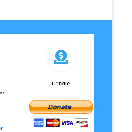

Donate
rri,
om