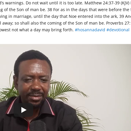
’s warnings. Do not wait until it is too late. Matthew
24:37
-39 (KJV)
g of the Son of man be. 38 For as in the days that were before the 
ing in marriage, until the day that Noe entered into the ark, 39 An
l away; so shall also the coming of the Son of man be. Proverbs 27:
knowest not what a day may bring forth.
#hosannadavid
#devotional