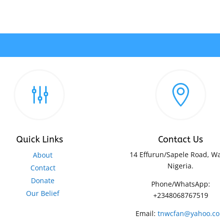
g

Quick Links
Contact Us
14 Effurun/Sapele Road, Wa
About
Nigeria.
Contact
Donate
Phone/WhatsApp:
Our Belief
+2348068767519
Email:
tnwcfan@yahoo.c