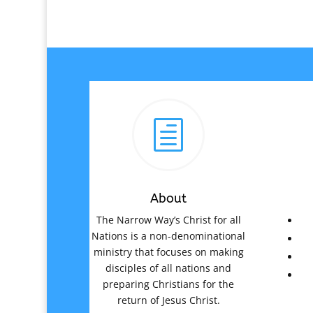
h
About
The Narrow Way’s Christ for all
Nations is a non-denominational
ministry that focuses on making
disciples of all nations and
preparing Christians for the
return of Jesus Christ.