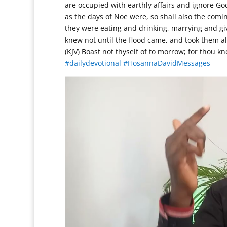
are occupied with earthly affairs and ignore God
as the days of Noe were, so shall also the comin
they were eating and drinking, marrying and giv
knew not until the flood came, and took them al
(KJV) Boast not thyself of to morrow; for thou 
#dailydevotional
#HosannaDavidMessages