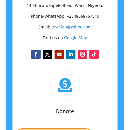
14 Effurun/Sapele Road, Warri, Nigeria.
Phone/WhatsApp: +2348068767519
Email:
tnwcfan@yahoo.com
Find us on
Google Map

Donate