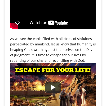
As we see the earth filled with all kinds of sinfulness
perpetrated by mankind, let us know that humanity is
heaping God’s wrath against themselves on the Day
of Judgment. It is time to escape for our lives by
repenting of our sins and reconciling with God.