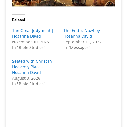
Related
The Great Judgment |
The End is Now! by
Hosanna David
Hosanna David
November 10, 2025
September 11, 2022
In "Bible Studies"
In "Messages"
Seated with Christ in
Heavenly Places ||
Hosanna David
August 3, 2026
In "Bible Studies"