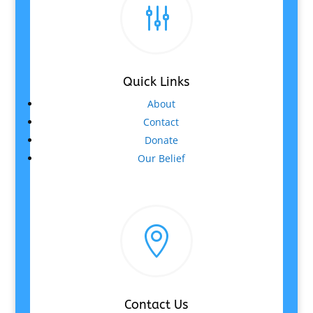
g
Quick Links
About
Contact
Donate
Our Belief

Contact Us