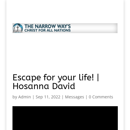
Escape for your life! |
Hosanna David
by
Admin
|
Sep 11, 2022
|
Messages
|
0 Comments