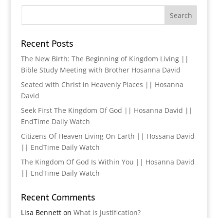
Recent Posts
The New Birth: The Beginning of Kingdom Living ||
Bible Study Meeting with Brother Hosanna David
Seated with Christ in Heavenly Places || Hosanna
David
Seek First The Kingdom Of God || Hosanna David ||
EndTime Daily Watch
Citizens Of Heaven Living On Earth || Hossana David
|| EndTime Daily Watch
The Kingdom Of God Is Within You || Hosanna David
|| EndTime Daily Watch
Recent Comments
Lisa Bennett
on
What is Justification?