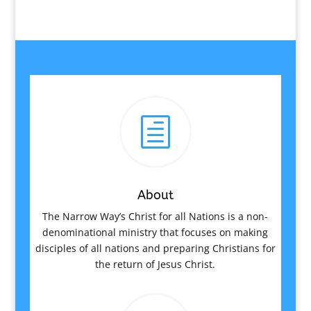
h
About
The Narrow Way’s Christ for all Nations is a non-
denominational ministry that focuses on making
disciples of all nations and preparing Christians for
the return of Jesus Christ.